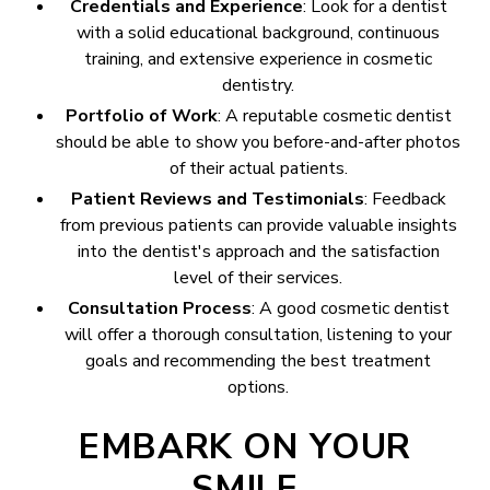
Credentials and Experience
: Look for a dentist
with a solid educational background, continuous
training, and extensive experience in cosmetic
dentistry.
Portfolio of Work
: A reputable cosmetic dentist
should be able to show you before-and-after photos
of their actual patients.
Patient Reviews and Testimonials
: Feedback
from previous patients can provide valuable insights
into the dentist's approach and the satisfaction
level of their services.
Consultation Process
: A good cosmetic dentist
will offer a thorough consultation, listening to your
goals and recommending the best treatment
options.
EMBARK ON YOUR
SMILE