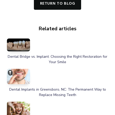
RETURN TO BLOG
Related articles
Dental Bridge vs. Implant: Choosing the Right Restoration for
Your Smile
Dental Implants in Greensboro, NC: The Permanent Way to
Replace Missing Teeth