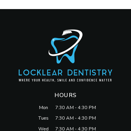
HOURS
Mon
7:30 AM - 4:30 PM
Tues
7:30 AM - 4:30 PM
Wed
7:30 AM - 4:30 PM