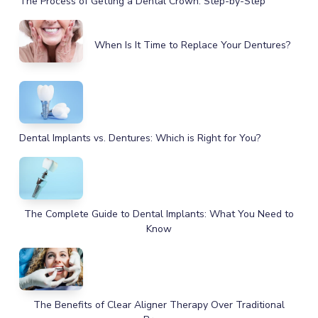
The Process of Getting a Dental Crown: Step-by-Step
When Is It Time to Replace Your Dentures?
Dental Implants vs. Dentures: Which is Right for You?
The Complete Guide to Dental Implants: What You Need to
Know
The Benefits of Clear Aligner Therapy Over Traditional