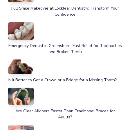
Full Smile Makeover at Locklear Dentistry: Transform Your
Confidence
Emergency Dentist in Greensboro: Fast Relief for Toothaches
and Broken Teeth
Is It Better to Get a Crown or a Bridge for a Missing Tooth?
Are Clear Aligners Faster Than Traditional Braces for
Adults?