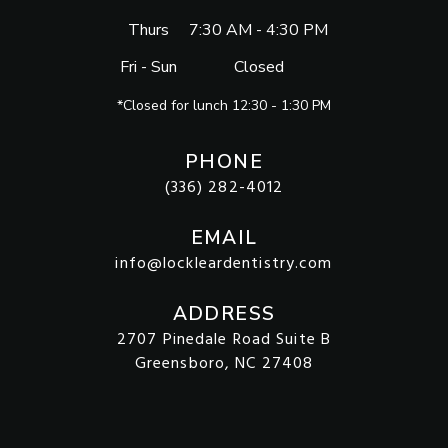
Thurs
7:30 AM - 4:30 PM
Fri - Sun
Closed
*Closed for lunch 12:30 - 1:30 PM
PHONE
(336) 282-4012
EMAIL
info@lockleardentistry.com
ADDRESS
2707 Pinedale Road Suite B
Greensboro, NC 27408