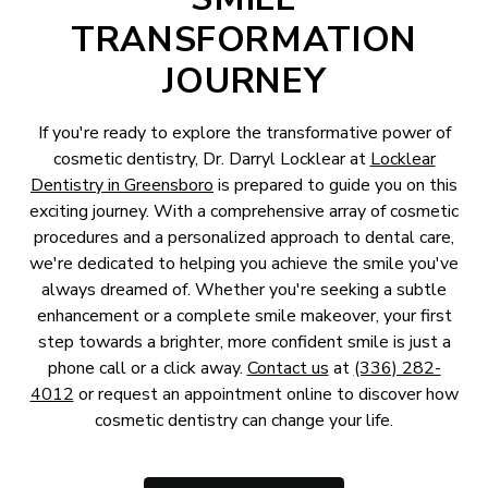
TRANSFORMATION
JOURNEY
If you're ready to explore the transformative power of
cosmetic dentistry, Dr. Darryl Locklear at
Locklear
Dentistry in Greensboro
is prepared to guide you on this
exciting journey. With a comprehensive array of cosmetic
procedures and a personalized approach to dental care,
we're dedicated to helping you achieve the smile you've
always dreamed of. Whether you're seeking a subtle
enhancement or a complete smile makeover, your first
step towards a brighter, more confident smile is just a
phone call or a click away.
Contact us
at
(336) 282-
4012
or request an appointment online to discover how
cosmetic dentistry can change your life.