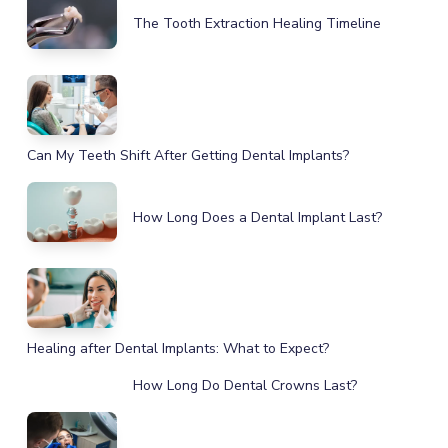
The Tooth Extraction Healing Timeline
Can My Teeth Shift After Getting Dental Implants?
How Long Does a Dental Implant Last?
Healing after Dental Implants: What to Expect?
How Long Do Dental Crowns Last?