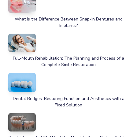
What is the Difference Between Snap-In Dentures and
Implants?
Full-Mouth Rehabilitation: The Planning and Process of a
Complete Smile Restoration
Dental Bridges: Restoring Function and Aesthetics with a
Fixed Solution