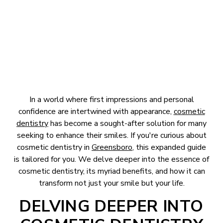
April 2, 2024
In a world where first impressions and personal
confidence are intertwined with appearance,
cosmetic
dentistry
has become a sought-after solution for many
seeking to enhance their smiles. If you're curious about
cosmetic dentistry in
Greensboro
, this expanded guide
is tailored for you. We delve deeper into the essence of
cosmetic dentistry, its myriad benefits, and how it can
transform not just your smile but your life.
DELVING DEEPER INTO