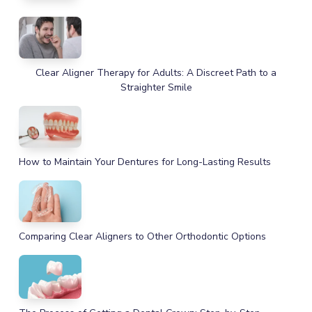
Clear Aligner Therapy for Adults: A Discreet Path to a
Straighter Smile
How to Maintain Your Dentures for Long-Lasting Results
Comparing Clear Aligners to Other Orthodontic Options