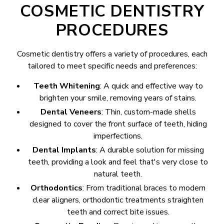
COSMETIC DENTISTRY
PROCEDURES
Cosmetic dentistry offers a variety of procedures, each
tailored to meet specific needs and preferences:
Teeth Whitening
: A quick and effective way to
brighten your smile, removing years of stains.
Dental Veneers
: Thin, custom-made shells
designed to cover the front surface of teeth, hiding
imperfections.
Dental Implants
: A durable solution for missing
teeth, providing a look and feel that's very close to
natural teeth.
Orthodontics
: From traditional braces to modern
clear aligners, orthodontic treatments straighten
teeth and correct bite issues.