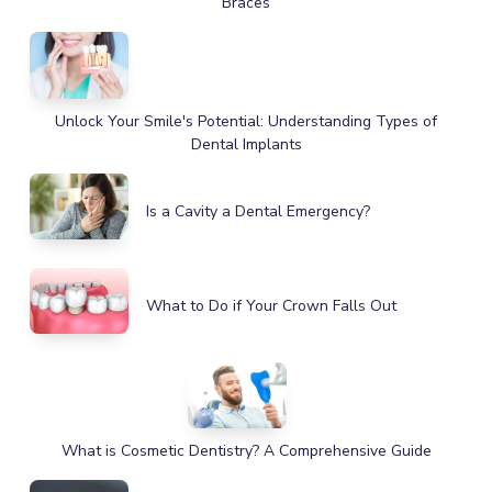
Braces
Unlock Your Smile's Potential: Understanding Types of
Dental Implants
Is a Cavity a Dental Emergency?
What to Do if Your Crown Falls Out
What is Cosmetic Dentistry? A Comprehensive Guide