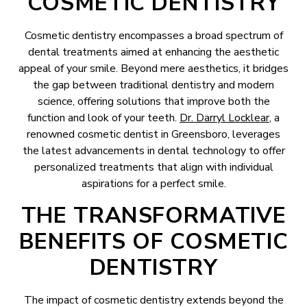
COSMETIC DENTISTRY
Cosmetic dentistry encompasses a broad spectrum of
dental treatments aimed at enhancing the aesthetic
appeal of your smile. Beyond mere aesthetics, it bridges
the gap between traditional dentistry and modern
science, offering solutions that improve both the
function and look of your teeth.
Dr. Darryl Locklear
, a
renowned cosmetic dentist in Greensboro, leverages
the latest advancements in dental technology to offer
personalized treatments that align with individual
aspirations for a perfect smile.
THE TRANSFORMATIVE
BENEFITS OF COSMETIC
DENTISTRY
The impact of cosmetic dentistry extends beyond the