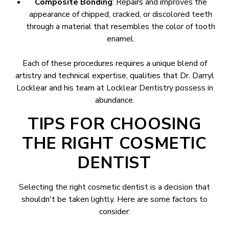
Composite Bonding
: Repairs and improves the
appearance of chipped, cracked, or discolored teeth
through a material that resembles the color of tooth
enamel.
Each of these procedures requires a unique blend of
artistry and technical expertise, qualities that Dr. Darryl
Locklear and his team at Locklear Dentistry possess in
abundance.
TIPS FOR CHOOSING
THE RIGHT COSMETIC
DENTIST
Selecting the right cosmetic dentist is a decision that
shouldn't be taken lightly. Here are some factors to
consider: