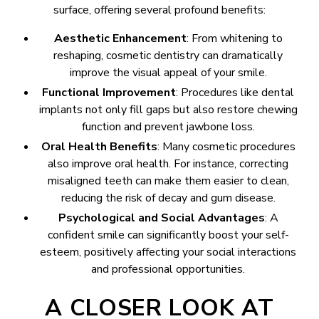
surface, offering several profound benefits:
Aesthetic Enhancement
: From whitening to
reshaping, cosmetic dentistry can dramatically
improve the visual appeal of your smile.
Functional Improvement
: Procedures like dental
implants not only fill gaps but also restore chewing
function and prevent jawbone loss.
Oral Health Benefits
: Many cosmetic procedures
also improve oral health. For instance, correcting
misaligned teeth can make them easier to clean,
reducing the risk of decay and gum disease.
Psychological and Social Advantages
: A
confident smile can significantly boost your self-
esteem, positively affecting your social interactions
and professional opportunities.
A CLOSER LOOK AT