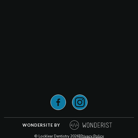
WONDERSITE BY
|
© Locklear Dentistry
2026
Privacy Policy