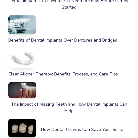
Dental Implants 101: What You Need to Know Before Getting
Started
Benefits of Dental Implants Over Dentures and Bridges
Clear Aligner Therapy: Benefits, Process, and Care Tips
The Impact of Missing Teeth and How Dental Implants Can
Help
How Dental Crowns Can Save Your Smile