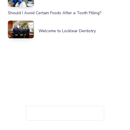
Should I Avoid Certain Foods After a Tooth Filling?
Welcome to Locklear Dentistry
IMPROVE YOUR HEALTH, SMILE,
AND CONFIDENCE
GET IN TOUCH TODAY!
REQUEST AN APPOINTMENT