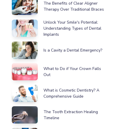
The Benefits of Clear Aligner
Therapy Over Traditional Braces
Unlock Your Smile's Potential:
Understanding Types of Dental
Implants
Is a Cavity a Dental Emergency?
What to Do if Your Crown Falls
Out
What is Cosmetic Dentistry? A
Comprehensive Guide
The Tooth Extraction Healing
Timeline