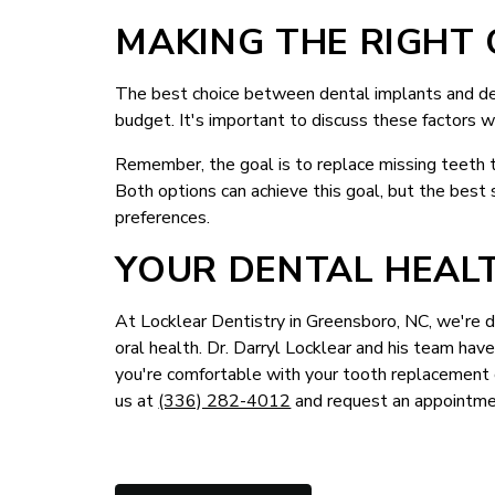
MAKING THE RIGHT 
The best choice between dental implants and den
budget. It's important to discuss these factors w
Remember, the goal is to replace missing teeth to
Both options can achieve this goal, but the best 
preferences.
YOUR DENTAL HEALT
At Locklear Dentistry in Greensboro, NC, we're d
oral health. Dr. Darryl Locklear and his team ha
you're comfortable with your tooth replacement c
us at
(336) 282-4012
and request an appointme