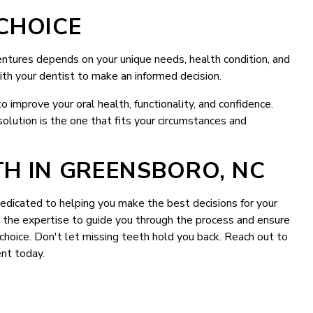
CHOICE
tures depends on your unique needs, health condition, and
ith your dentist to make an informed decision.
 improve your oral health, functionality, and confidence.
solution is the one that fits your circumstances and
H IN GREENSBORO, NC
edicated to helping you make the best decisions for your
ve the expertise to guide you through the process and ensure
hoice. Don't let missing teeth hold you back. Reach out to
nt today.