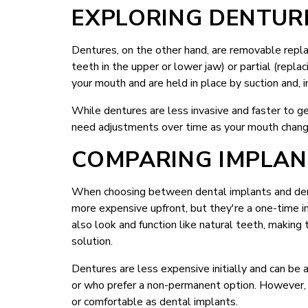
EXPLORING DENTUR
Dentures, on the other hand, are removable replac
teeth in the upper or lower jaw) or partial (repl
your mouth and are held in place by suction and, 
While dentures are less invasive and faster to ge
need adjustments over time as your mouth change
COMPARING IMPLAN
When choosing between dental implants and dentu
more expensive upfront, but they're a one-time i
also look and function like natural teeth, makin
solution.
Dentures are less expensive initially and can be 
or who prefer a non-permanent option. However, 
or comfortable as dental implants.