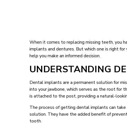
When it comes to replacing missing teeth, you h
implants and dentures. But which one is right fo
help you make an informed decision.
UNDERSTANDING DE
Dental implants are a permanent solution for miss
into your jawbone, which serves as the root for t
is attached to the post, providing a natural-look
The process of getting dental implants can take s
solution. They have the added benefit of preven
tooth.