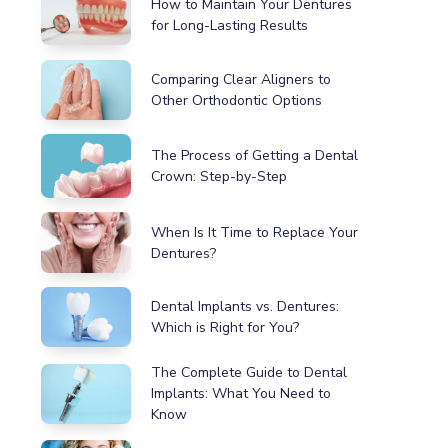
How to Maintain Your Dentures
for Long-Lasting Results
Comparing Clear Aligners to
Other Orthodontic Options
The Process of Getting a Dental
Crown: Step-by-Step
When Is It Time to Replace Your
Dentures?
Dental Implants vs. Dentures:
Which is Right for You?
The Complete Guide to Dental
Implants: What You Need to
Know