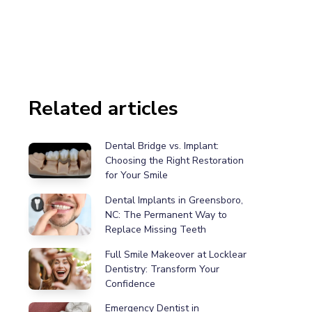
Related articles
Dental Bridge vs. Implant:
Choosing the Right Restoration
for Your Smile
Dental Implants in Greensboro,
NC: The Permanent Way to
Replace Missing Teeth
Full Smile Makeover at Locklear
Dentistry: Transform Your
Confidence
Emergency Dentist in