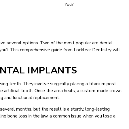
ave several options. Two of the most popular are dental
r you? This comprehensive guide from Locklear Dentistry will
NTAL IMPLANTS
ing teeth. They involve surgically placing a titanium post
he artificial tooth. Once the area heals, a custom-made crown
ing and functional replacement.
everal months, but the result is a sturdy, long-lasting
ting bone loss in the jaw, a common issue when you lose a