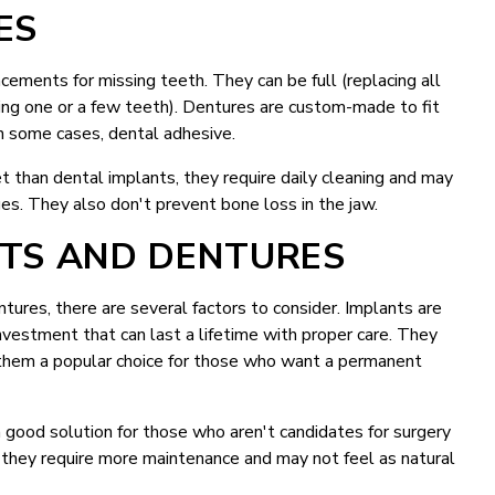
ES
ements for missing teeth. They can be full (replacing all
acing one or a few teeth). Dentures are custom-made to fit
in some cases, dental adhesive.
t than dental implants, they require daily cleaning and may
s. They also don't prevent bone loss in the jaw.
TS AND DENTURES
res, there are several factors to consider. Implants are
nvestment that can last a lifetime with proper care. They
g them a popular choice for those who want a permanent
a good solution for those who aren't candidates for surgery
they require more maintenance and may not feel as natural