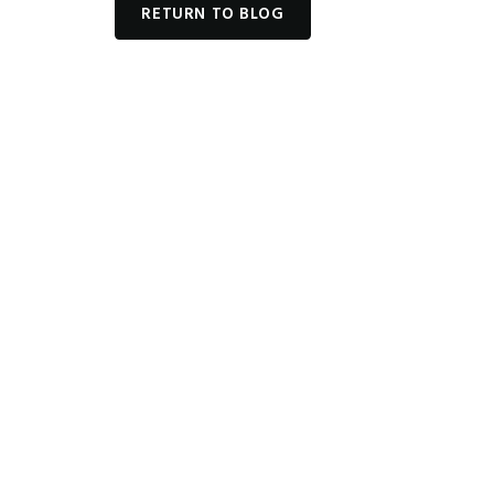
RETURN TO BLOG