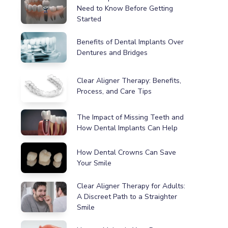
Need to Know Before Getting
Started
Benefits of Dental Implants Over
Dentures and Bridges
Clear Aligner Therapy: Benefits,
Process, and Care Tips
The Impact of Missing Teeth and
How Dental Implants Can Help
How Dental Crowns Can Save
Your Smile
Clear Aligner Therapy for Adults:
A Discreet Path to a Straighter
Smile