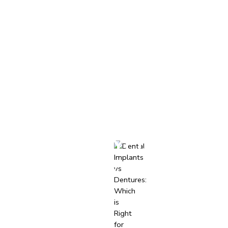
-4012
Book Appointment
NTS
CONTACT
TS VS. DENTURES: 
FOR YOU?
November 24, 2024