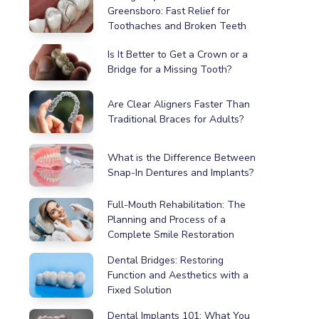
Greensboro: Fast Relief for
Toothaches and Broken Teeth
Is It Better to Get a Crown or a
Bridge for a Missing Tooth?
Are Clear Aligners Faster Than
Traditional Braces for Adults?
What is the Difference Between
Snap-In Dentures and Implants?
Full-Mouth Rehabilitation: The
Planning and Process of a
Complete Smile Restoration
Dental Bridges: Restoring
Function and Aesthetics with a
Fixed Solution
Dental Implants 101: What You