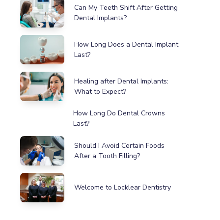
Can My Teeth Shift After Getting
Dental Implants?
How Long Does a Dental Implant
Last?
Healing after Dental Implants:
What to Expect?
How Long Do Dental Crowns
Last?
Should I Avoid Certain Foods
After a Tooth Filling?
Welcome to Locklear Dentistry