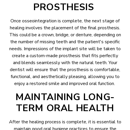
PROSTHESIS
Once osseointegration is complete, the next stage of
healing involves the placement of the final prosthesis.
This could be a crown, bridge, or denture, depending on
the number of missing teeth and the patient's specific
needs. Impressions of the implant site will be taken to
create a custom-made prosthesis that fits perfectly
and blends seamlessly with the natural teeth. Your
dentist will ensure that the prosthesis is comfortable,
functional, and aesthetically pleasing, allowing you to
enjoy a restored smile and improved oral function.
MAINTAINING LONG-
TERM ORAL HEALTH
After the healing process is complete, it is essential to
maintain good oral hygiene practices to ensure the