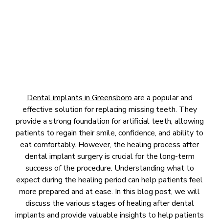
October 17, 2023
Dental implants in Greensboro
are a popular and
effective solution for replacing missing teeth. They
provide a strong foundation for artificial teeth, allowing
patients to regain their smile, confidence, and ability to
eat comfortably. However, the healing process after
dental implant surgery is crucial for the long-term
success of the procedure. Understanding what to
expect during the healing period can help patients feel
more prepared and at ease. In this blog post, we will
discuss the various stages of healing after dental
implants and provide valuable insights to help patients