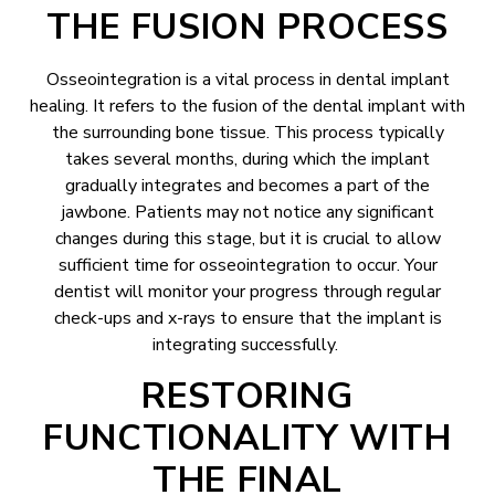
THE FUSION PROCESS
Osseointegration is a vital process in dental implant
healing. It refers to the fusion of the dental implant with
the surrounding bone tissue. This process typically
takes several months, during which the implant
gradually integrates and becomes a part of the
jawbone. Patients may not notice any significant
changes during this stage, but it is crucial to allow
sufficient time for osseointegration to occur. Your
dentist will monitor your progress through regular
check-ups and x-rays to ensure that the implant is
integrating successfully.
RESTORING
FUNCTIONALITY WITH
THE FINAL