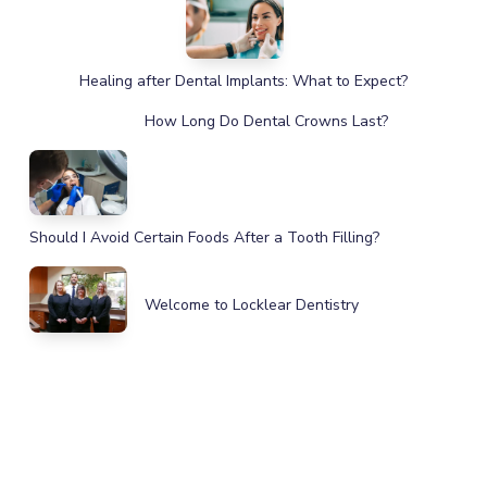
Healing after Dental Implants: What to Expect?
How Long Do Dental Crowns Last?
Should I Avoid Certain Foods After a Tooth Filling?
Welcome to Locklear Dentistry
IMPROVE YOUR HEALTH, SMILE,