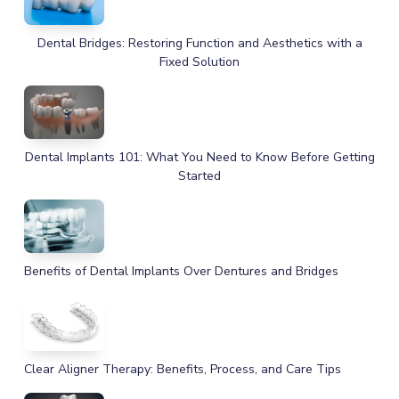
Dental Bridges: Restoring Function and Aesthetics with a
Fixed Solution
Dental Implants 101: What You Need to Know Before Getting
Started
Benefits of Dental Implants Over Dentures and Bridges
Clear Aligner Therapy: Benefits, Process, and Care Tips