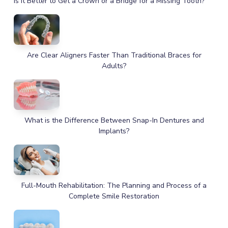
Is It Better to Get a Crown or a Bridge for a Missing Tooth?
Are Clear Aligners Faster Than Traditional Braces for
Adults?
What is the Difference Between Snap-In Dentures and
Implants?
Full-Mouth Rehabilitation: The Planning and Process of a
Complete Smile Restoration