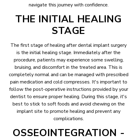
navigate this journey with confidence.
THE INITIAL HEALING
STAGE
The first stage of healing after dental implant surgery
is the initial healing stage. Immediately after the
procedure, patients may experience some swelling,
bruising, and discomfort in the treated area. This is
completely normal and can be managed with prescribed
pain medication and cold compresses. It's important to
follow the post-operative instructions provided by your
dentist to ensure proper healing. During this stage, it's
best to stick to soft foods and avoid chewing on the
implant site to promote healing and prevent any
complications.
OSSEOINTEGRATION -