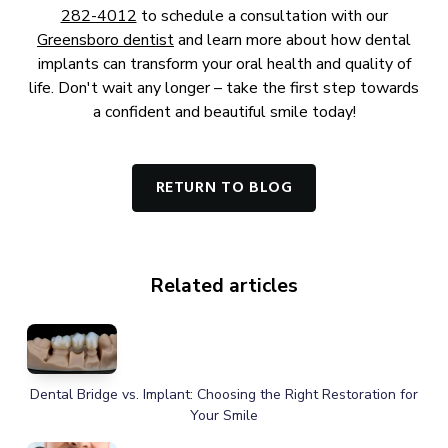
282-4012
to schedule a consultation with our
Greensboro dentist
and learn more about how dental
implants can transform your oral health and quality of
life. Don't wait any longer – take the first step towards
a confident and beautiful smile today!
RETURN TO BLOG
Related articles
Dental Bridge vs. Implant: Choosing the Right Restoration for
Your Smile