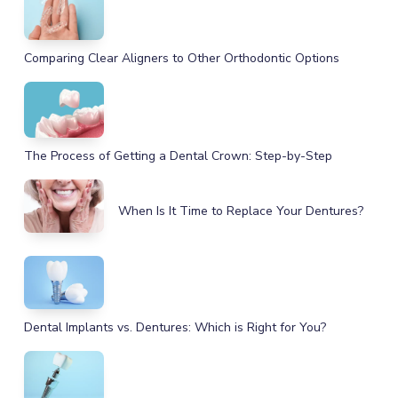
Comparing Clear Aligners to Other Orthodontic Options
The Process of Getting a Dental Crown: Step-by-Step
When Is It Time to Replace Your Dentures?
Dental Implants vs. Dentures: Which is Right for You?