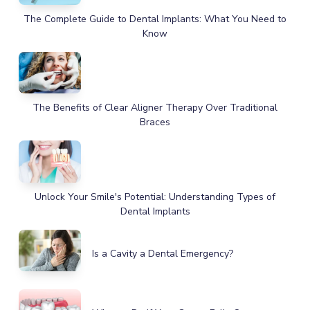
The Complete Guide to Dental Implants: What You Need to
Know
The Benefits of Clear Aligner Therapy Over Traditional
Braces
Unlock Your Smile's Potential: Understanding Types of
Dental Implants
Is a Cavity a Dental Emergency?