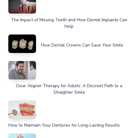
The Impact of Missing Teeth and How Dental Implants Can
Help
How Dental Crowns Can Save Your Smile
Clear Aligner Therapy for Adults: A Discreet Path to a
Straighter Smile
How to Maintain Your Dentures for Long-Lasting Results