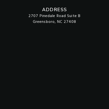
ADDRESS
2707 Pinedale Road Suite B
Greensboro, NC 27408