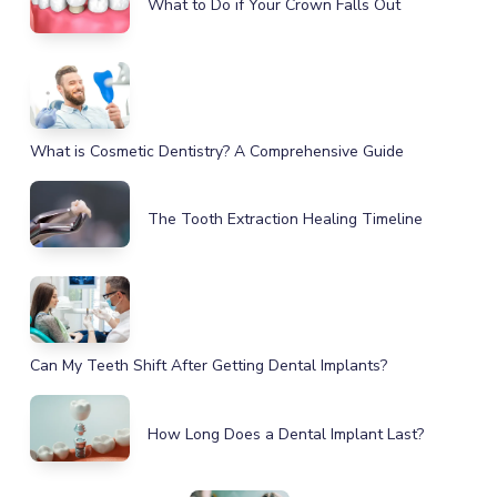
What to Do if Your Crown Falls Out
What is Cosmetic Dentistry? A Comprehensive Guide
The Tooth Extraction Healing Timeline
Can My Teeth Shift After Getting Dental Implants?
How Long Does a Dental Implant Last?