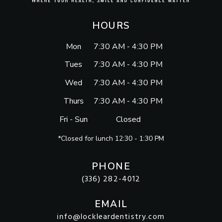
HOURS
Mon
7:30 AM - 4:30 PM
Tues
7:30 AM - 4:30 PM
Wed
7:30 AM - 4:30 PM
Thurs
7:30 AM - 4:30 PM
Fri - Sun
Closed
*Closed for lunch 12:30 - 1:30 PM
PHONE
(336) 282-4012
EMAIL
info@lockleardentistry.com