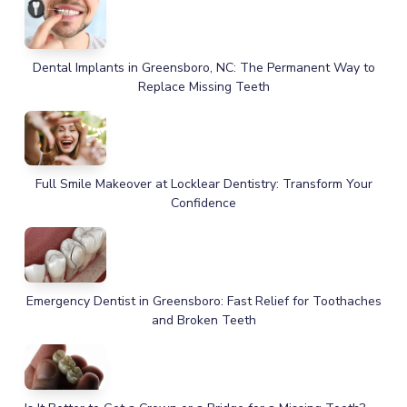
Dental Implants in Greensboro, NC: The Permanent Way to
Replace Missing Teeth
Full Smile Makeover at Locklear Dentistry: Transform Your
Confidence
Emergency Dentist in Greensboro: Fast Relief for Toothaches
and Broken Teeth