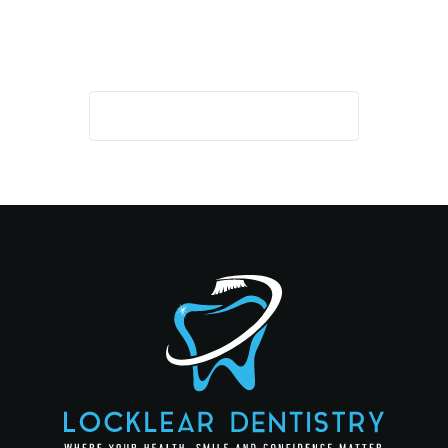
AND CONFIDENCE
GET IN TOUCH TODAY!
REQUEST AN APPOINTMENT