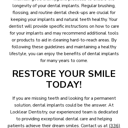
longevity of your dental implants. Regular brushing,
flossing, and routine dental check-ups are crucial for
keeping your implants and natural teeth healthy. Your
dentist will provide specific instructions on how to care
for your implants and may recommend additional tools
or products to aid in cleaning hard-to-reach areas. By
following these guidelines and maintaining a healthy
lifestyle, you can enjoy the benefits of dental implants
for many years to come.
RESTORE YOUR SMILE
TODAY!
If you are missing teeth and looking for a permanent
solution, dental implants could be the answer. At
Locklear Dentistry, our experienced team is dedicated
to providing exceptional dental care and helping
patients achieve their dream smiles. Contact us at
(336)