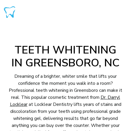
TEETH WHITENING
IN GREENSBORO, NC
Dreaming of a brighter, whiter smile that lifts your
confidence the moment you walk into a room?
Professional teeth whitening in Greensboro can make it
real. This popular cosmetic treatment from
Dr. Darryl
Locklear
at Locklear Dentistry lifts years of stains and
discoloration from your teeth using professional grade
whitening gel, delivering results that go far beyond
anything you can buy over the counter. Whether your