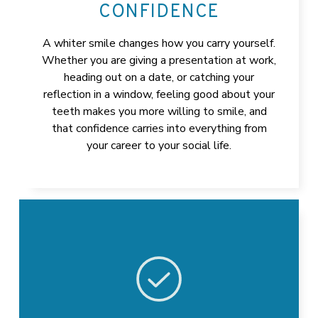
CONFIDENCE
A whiter smile changes how you carry yourself.
Whether you are giving a presentation at work,
heading out on a date, or catching your
reflection in a window, feeling good about your
teeth makes you more willing to smile, and
that confidence carries into everything from
your career to your social life.