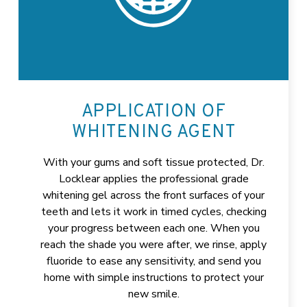
APPLICATION OF
WHITENING AGENT
With your gums and soft tissue protected, Dr.
Locklear applies the professional grade
whitening gel across the front surfaces of your
teeth and lets it work in timed cycles, checking
your progress between each one. When you
reach the shade you were after, we rinse, apply
fluoride to ease any sensitivity, and send you
home with simple instructions to protect your
new smile.