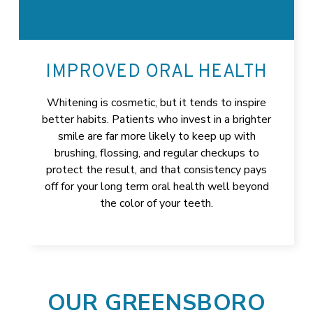
IMPROVED ORAL HEALTH
Whitening is cosmetic, but it tends to inspire
better habits. Patients who invest in a brighter
smile are far more likely to keep up with
brushing, flossing, and regular checkups to
protect the result, and that consistency pays
off for your long term oral health well beyond
the color of your teeth.
OUR GREENSBORO