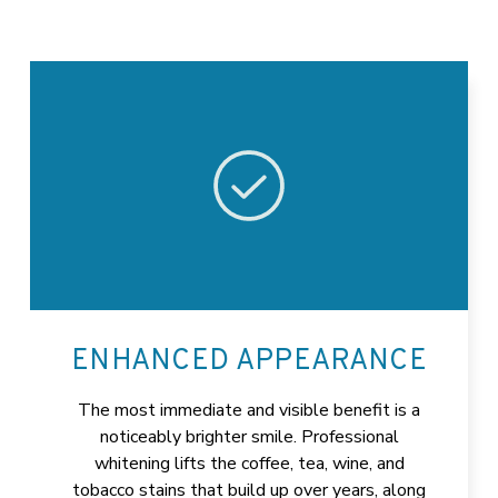
ENHANCED APPEARANCE
The most immediate and visible benefit is a
noticeably brighter smile. Professional
whitening lifts the coffee, tea, wine, and
tobacco stains that build up over years, along