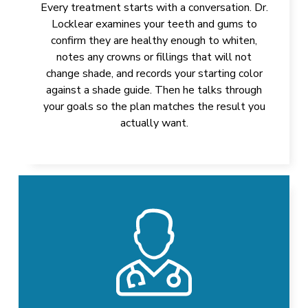
Every treatment starts with a conversation. Dr.
Locklear examines your teeth and gums to
confirm they are healthy enough to whiten,
notes any crowns or fillings that will not
change shade, and records your starting color
against a shade guide. Then he talks through
your goals so the plan matches the result you
actually want.