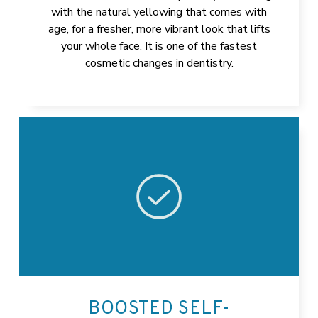
with the natural yellowing that comes with
age, for a fresher, more vibrant look that lifts
your whole face. It is one of the fastest
cosmetic changes in dentistry.
BOOSTED SELF-