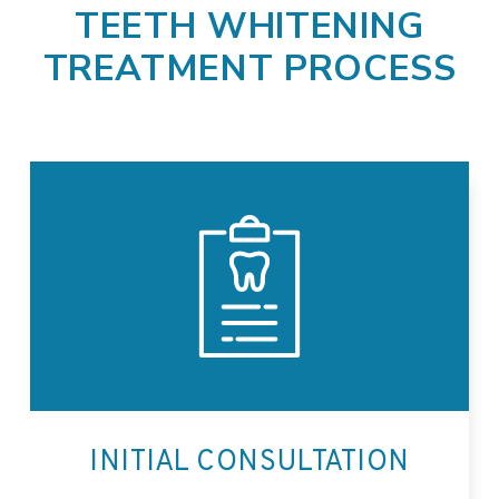
TEETH WHITENING
TREATMENT PROCESS
INITIAL CONSULTATION