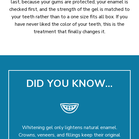
last, because your gums are protected, your enamel is
checked first, and the strength of the gel is matched to
your teeth rather than to a one size fits all box. If you
have never liked the color of your teeth, this is the
treatment that finally changes it.
DID YOU KNOW…
Whitening gel only lightens natural enamel.
Crowns, veneers, and fillings keep their original