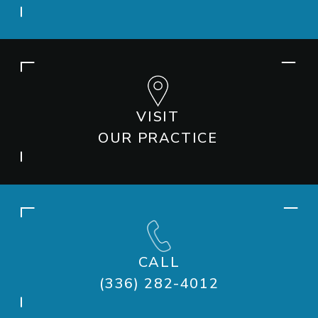
VISIT
OUR PRACTICE
CALL
(336) 282-4012