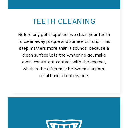
TEETH CLEANING
Before any gel is applied, we clean your teeth
to clear away plaque and surface buildup. This
step matters more than it sounds, because a
clean surface lets the whitening gel make
even, consistent contact with the enamel,
which is the difference between a uniform
result and a blotchy one.