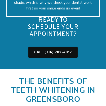
shade, which is why we check your dental work
first so your smile ends up even!
READY TO
SCHEDULE YOUR
APPOINTMENT?
CALL (336) 282-4012
THE BENEFITS OF
TEETH WHITENING IN
GREENSBORO