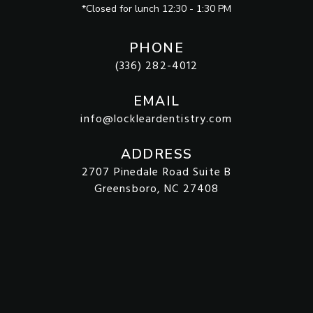
*Closed for lunch 12:30 - 1:30 PM
PHONE
(336) 282-4012
EMAIL
info@lockleardentistry.com
ADDRESS
2707 Pinedale Road Suite B
Greensboro, NC 27408