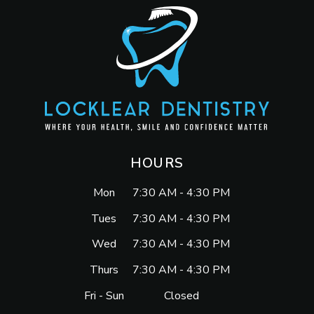
HOURS
Mon
7:30 AM - 4:30 PM
Tues
7:30 AM - 4:30 PM
Wed
7:30 AM - 4:30 PM
Thurs
7:30 AM - 4:30 PM
Fri - Sun
Closed