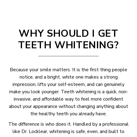
WHY SHOULD I GET
TEETH WHITENING?
Because your smile matters. It is the first thing people
notice, and a bright, white one makes a strong
impression, lifts your self-esteem, and can genuinely
make you look younger. Teeth whitening is a quick, non-
invasive, and affordable way to feel more confident
about your appearance without changing anything about
the healthy teeth you already have.
The difference is who does it. Handled by a professional
like Dr. Locklear, whitening is safe, even, and built to