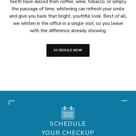
teeth have dulled from coffee, wine, tobacco, or simply
the passage of time, whitening can refresh your smile
and give you back that bright, youthful look. Best of all,
we whiten in the office in a single visit, so you leave
with the difference already showing.
SCHEDULE NOW
SCHEDULE
YOUR CHECKUP