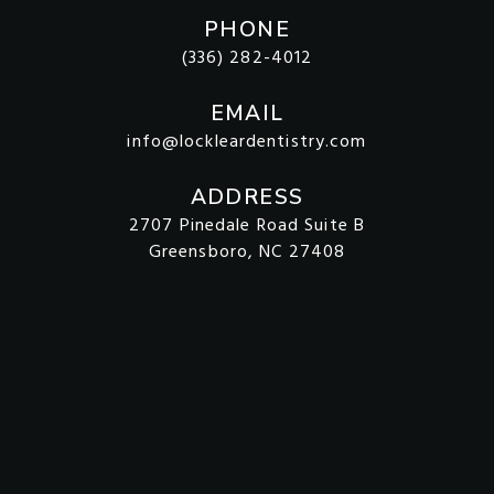
PHONE
(336) 282-4012
EMAIL
info@lockleardentistry.com
ADDRESS
2707 Pinedale Road Suite B
Greensboro, NC 27408