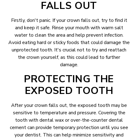
FALLS OUT
Firstly, don't panic. If your crown falls out, try to find it
and keep it safe. Rinse your mouth with warm salt
water to clean the area and help prevent infection.
Avoid eating hard or sticky foods that could damage the
unprotected tooth. It's crucial not to try and reattach
the crown yourself, as this could lead to further
damage.
PROTECTING THE
EXPOSED TOOTH
After your crown falls out, the exposed tooth may be
sensitive to temperature and pressure. Covering the
tooth with dental wax or over-the-counter dental
cement can provide temporary protection until you see
your dentist. This can help minimize sensitivity and