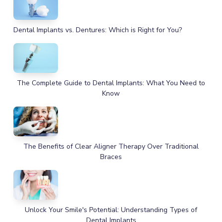
Dental Implants vs. Dentures: Which is Right for You?
The Complete Guide to Dental Implants: What You Need to
Know
The Benefits of Clear Aligner Therapy Over Traditional
Braces
Unlock Your Smile's Potential: Understanding Types of
Dental Implants