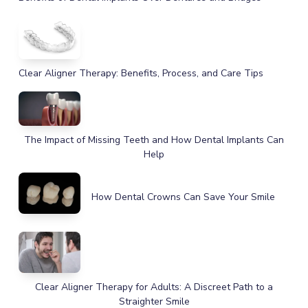
Clear Aligner Therapy: Benefits, Process, and Care Tips
The Impact of Missing Teeth and How Dental Implants Can
Help
How Dental Crowns Can Save Your Smile
Clear Aligner Therapy for Adults: A Discreet Path to a
Straighter Smile