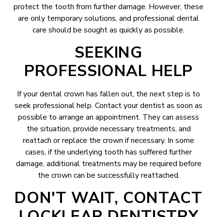
protect the tooth from further damage. However, these
are only temporary solutions, and professional dental
care should be sought as quickly as possible.
SEEKING
PROFESSIONAL HELP
If your dental crown has fallen out, the next step is to
seek professional help. Contact your dentist as soon as
possible to arrange an appointment. They can assess
the situation, provide necessary treatments, and
reattach or replace the crown if necessary. In some
cases, if the underlying tooth has suffered further
damage, additional treatments may be required before
the crown can be successfully reattached.
DON'T WAIT, CONTACT
LOCKLEAR DENTISTRY