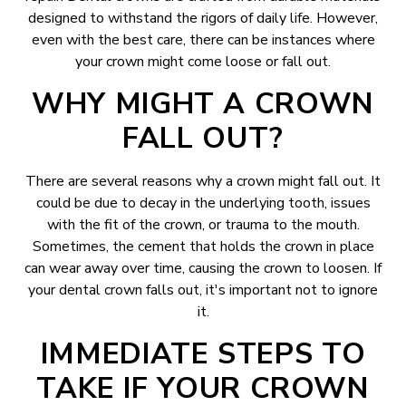
designed to withstand the rigors of daily life. However,
even with the best care, there can be instances where
your crown might come loose or fall out.
WHY MIGHT A CROWN
FALL OUT?
There are several reasons why a crown might fall out. It
could be due to decay in the underlying tooth, issues
with the fit of the crown, or trauma to the mouth.
Sometimes, the cement that holds the crown in place
can wear away over time, causing the crown to loosen. If
your dental crown falls out, it's important not to ignore
it.
IMMEDIATE STEPS TO
TAKE IF YOUR CROWN