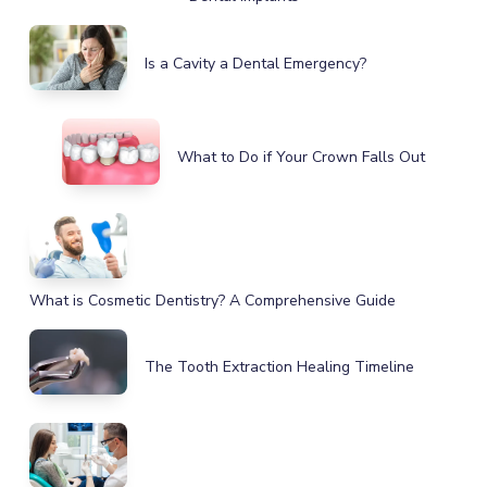
Is a Cavity a Dental Emergency?
What to Do if Your Crown Falls Out
What is Cosmetic Dentistry? A Comprehensive Guide
The Tooth Extraction Healing Timeline