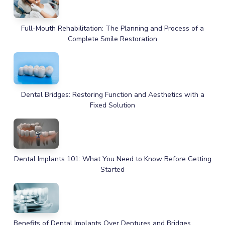
Full-Mouth Rehabilitation: The Planning and Process of a
Complete Smile Restoration
Dental Bridges: Restoring Function and Aesthetics with a
Fixed Solution
Dental Implants 101: What You Need to Know Before Getting
Started
Benefits of Dental Implants Over Dentures and Bridges