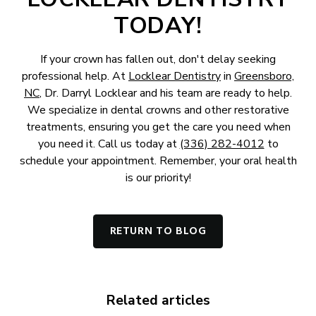
TODAY!
If your crown has fallen out, don't delay seeking
professional help. At
Locklear Dentistry
in
Greensboro,
NC
, Dr. Darryl Locklear and his team are ready to help.
We specialize in dental crowns and other restorative
treatments, ensuring you get the care you need when
you need it. Call us today at
(336) 282-4012
to
schedule your appointment. Remember, your oral health
is our priority!
RETURN TO BLOG
Related articles