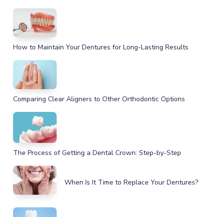
How to Maintain Your Dentures for Long-Lasting Results
Comparing Clear Aligners to Other Orthodontic Options
The Process of Getting a Dental Crown: Step-by-Step
When Is It Time to Replace Your Dentures?