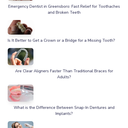
Emergency Dentist in Greensboro: Fast Relief for Toothaches
and Broken Teeth
Is It Better to Get a Crown or a Bridge for a Missing Tooth?
Are Clear Aligners Faster Than Traditional Braces for
Adults?
What is the Difference Between Snap-In Dentures and
Implants?