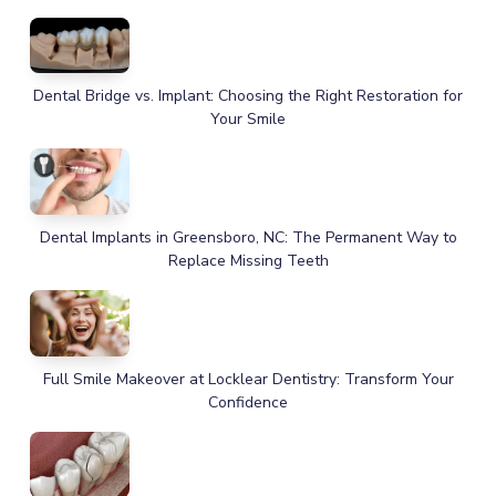
Dental Bridge vs. Implant: Choosing the Right Restoration for
Your Smile
Dental Implants in Greensboro, NC: The Permanent Way to
Replace Missing Teeth
Full Smile Makeover at Locklear Dentistry: Transform Your
Confidence