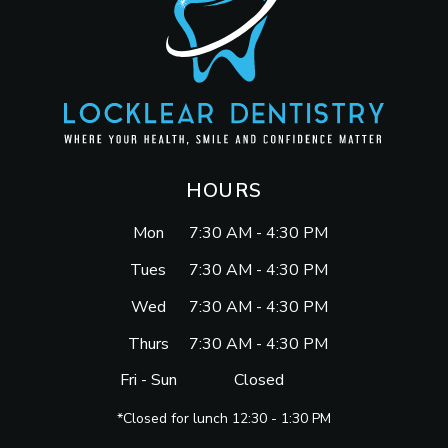
HOURS
Mon
7:30 AM - 4:30 PM
Tues
7:30 AM - 4:30 PM
Wed
7:30 AM - 4:30 PM
Thurs
7:30 AM - 4:30 PM
Fri - Sun
Closed
*Closed for lunch 12:30 - 1:30 PM