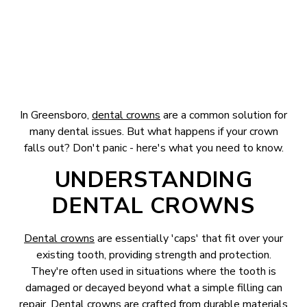
In Greensboro,
dental crowns
are a common solution for
many dental issues. But what happens if your crown
falls out? Don't panic - here's what you need to know.
UNDERSTANDING
DENTAL CROWNS
Dental crowns
are essentially 'caps' that fit over your
existing tooth, providing strength and protection.
They're often used in situations where the tooth is
damaged or decayed beyond what a simple filling can
repair. Dental crowns are crafted from durable materials