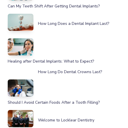
Can My Teeth Shift After Getting Dental Implants?
How Long Does a Dental Implant Last?
Healing after Dental Implants: What to Expect?
How Long Do Dental Crowns Last?
Should I Avoid Certain Foods After a Tooth Filling?
Welcome to Locklear Dentistry