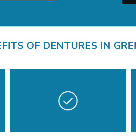
EFITS OF DENTURES IN GR