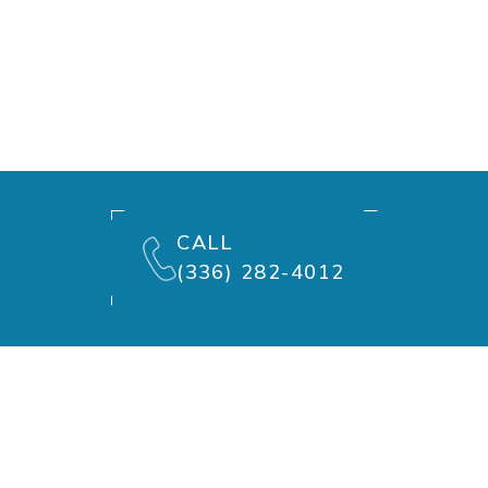
CALL
(336) 282-4012