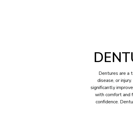
2707 Pinedale Road Suite B Greensboro, NC 27408
(336) 282
ABOUT
SERVICES
FOR PATIE
DENT
Dentures are a t
disease, or injur
significantly improv
with comfort and f
confidence. Dentu