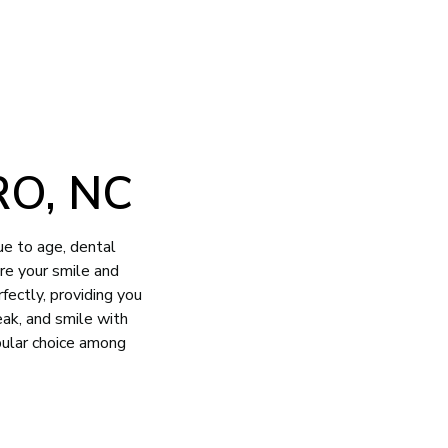
O, NC
ue to age, dental
ore your smile and
fectly, providing you
eak, and smile with
pular choice among