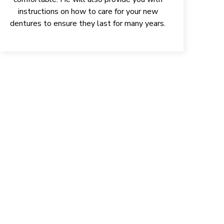
instructions on how to care for your new
dentures to ensure they last for many years.
ONFIDENCE