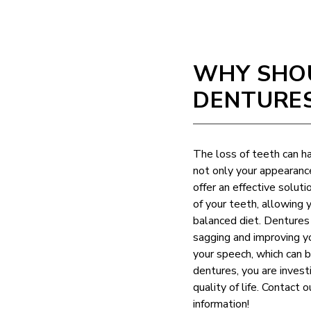
WHY SHOU
DENTURE
The loss of teeth can ha
not only your appearanc
offer an effective solut
of your teeth, allowing 
balanced diet. Dentures 
sagging and improving y
your speech, which can 
dentures, you are invest
quality of life. Contact 
information!