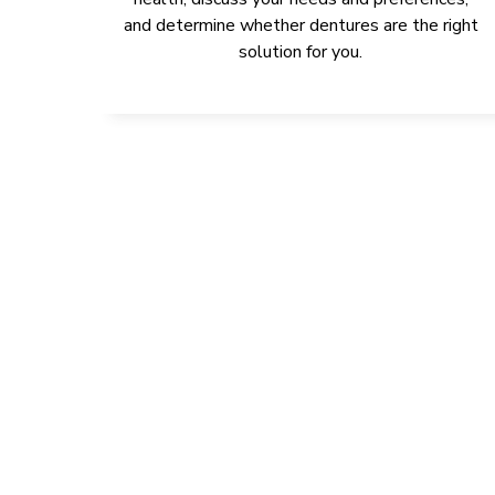
and determine whether dentures are the right
solution for you.
IMPROVE 