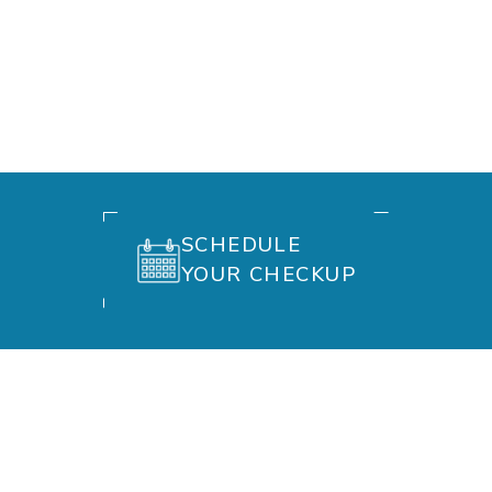
SCHEDULE
YOUR CHECKUP