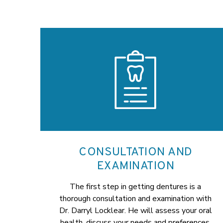
CONSULTATION AND
EXAMINATION
The first step in getting dentures is a
thorough consultation and examination with
Dr. Darryl Locklear. He will assess your oral
health, discuss your needs and preferences,