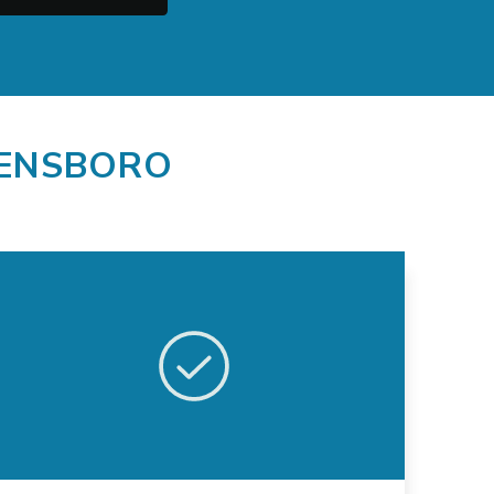
EENSBORO