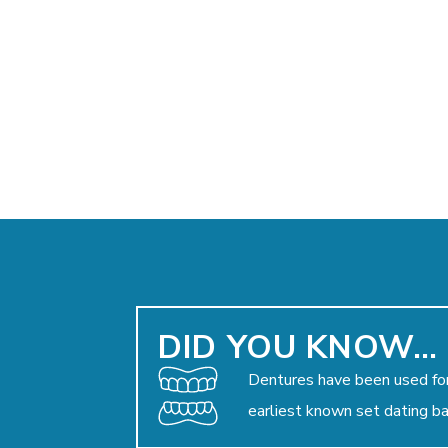
DID YOU KNOW…
Dentures have been used for
earliest known set dating b