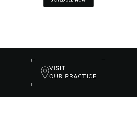
SCHEDULE NOW
VISIT
OUR PRACTICE