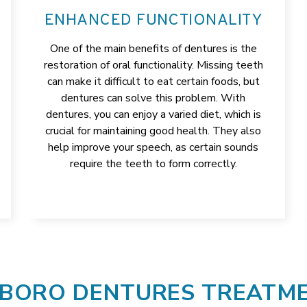
ENHANCED FUNCTIONALITY
One of the main benefits of dentures is the
restoration of oral functionality. Missing teeth
can make it difficult to eat certain foods, but
dentures can solve this problem. With
dentures, you can enjoy a varied diet, which is
crucial for maintaining good health. They also
help improve your speech, as certain sounds
require the teeth to form correctly.
BORO DENTURES TREATM