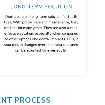
LONG-TERM SOLUTION
Dentures are a long-term solution for tooth
loss. With proper care and maintenance, they
can last for many years. They are also a cost-
effective solution, especially when compared
to other options like dental implants. Plus, if
your mouth changes over time, your dentures
can be adjusted for a perfect fit.
ENT PROCESS