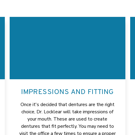
IMPRESSIONS AND FITTING
Once it's decided that dentures are the right
choice, Dr. Locklear will take impressions of
your mouth. These are used to create
dentures that fit perfectly. You may need to
visit the office a few times to ensure a proper