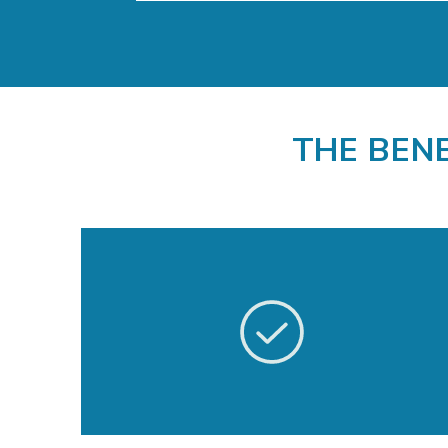
THE BEN