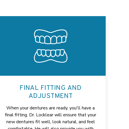
FINAL FITTING AND
ADJUSTMENT
When your dentures are ready, you'll have a
final fitting. Dr. Locklear will ensure that your
new dentures fit well, look natural, and feel
comfortable. He will also provide you with