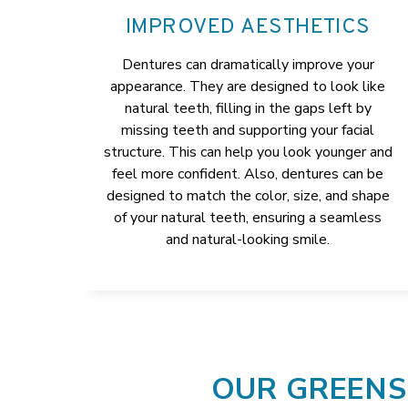
IMPROVED AESTHETICS
Dentures can dramatically improve your
appearance. They are designed to look like
natural teeth, filling in the gaps left by
missing teeth and supporting your facial
structure. This can help you look younger and
feel more confident. Also, dentures can be
designed to match the color, size, and shape
of your natural teeth, ensuring a seamless
and natural-looking smile.
OUR GREENS