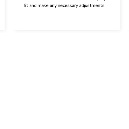
fit and make any necessary adjustments.
YOUR HEALTH, SMILE, AND C
GET IN TOUCH TODAY!