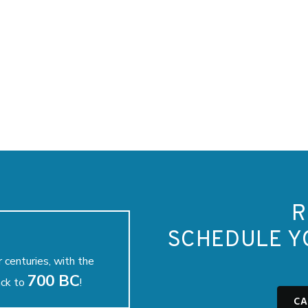
R
SCHEDULE Y
 centuries, with the
700 BC
ack to
!
CA