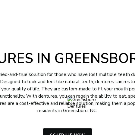
-4012
Book Appointment
NTS
CONTACT
URES IN GREENSBOR
ried-and-true solution for those who have lost multiple teeth d
y. Designed to look and feel like natural teeth, dentures can rest
e your quality of life. They are custom-made to fit your mouth per
unctionality. With dentures, you can regain the ability to eat, sp
res are a cost-effective and reliable solution, making them a po
residents in Greensboro, NC.