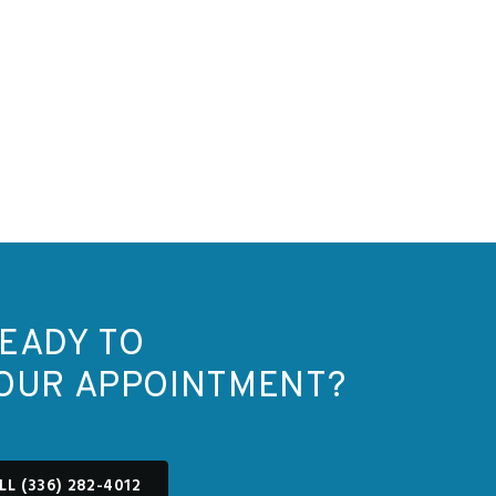
EADY TO
OUR APPOINTMENT?
LL (336) 282-4012