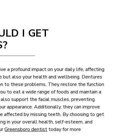
LD I GET
S?
ve a profound impact on your daily life, affecting
e but also your health and wellbeing. Dentures
ion to these problems. They restore the function
you to eat a wide range of foods and maintain a
also support the facial muscles, preventing
our appearance. Additionally, they can improve
be affected by missing teeth. By choosing to get
ing in your overall health, self-esteem, and
our
Greensboro dentist
today for more