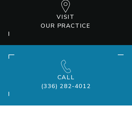
VISIT
OUR PRACTICE
CALL
(336) 282-4012