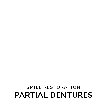
SMILE RESTORATION
PARTIAL DENTURES