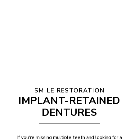
SMILE RESTORATION
IMPLANT-RETAINED
DENTURES
If you're missing multiple teeth and looking for a