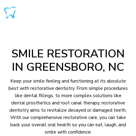
SMILE RESTORATION
IN GREENSBORO, NC
Keep your smile feeling and functioning at its absolute
best with restorative dentistry. From simple procedures
like dental fillings, to more complex solutions like
dental prosthetics and root canal therapy, restorative
dentistry aims to revitalize decayed or damaged teeth.
With our comprehensive restorative care, you can take
back your overall oral health so you can eat, laugh, and
smile with confidence.