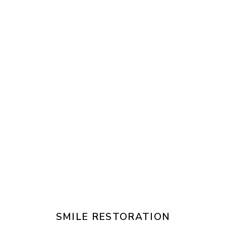
SMILE RESTORATION