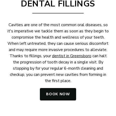
DENTAL FILLINGS
Cavities are one of the most common oral diseases, so
it's imperative we tackle them as soon as they begin to
compromise the health and wellness of your teeth.
When left untreated, they can cause serious discomfort
and may require more invasive procedures to alleviate.
Thanks to fillings, your
dentist in Greensboro
can halt
the progression of tooth decay in a single visit. By
stopping by for your regular 6-month cleaning and
checkup, you can prevent new cavities from forming in
the first place.
BOOK NOW