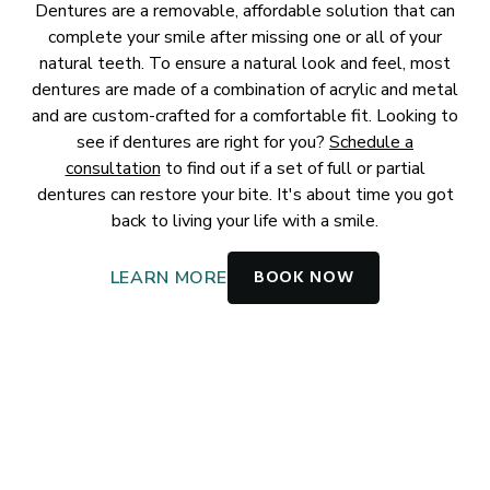
Dentures are a removable, affordable solution that can
complete your smile after missing one or all of your
natural teeth. To ensure a natural look and feel, most
dentures are made of a combination of acrylic and metal
and are custom-crafted for a comfortable fit. Looking to
see if dentures are right for you?
Schedule a
consultation
to find out if a set of full or partial
dentures can restore your bite. It's about time you got
back to living your life with a smile.
BOOK NOW
LEARN MORE