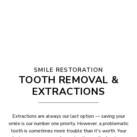
SMILE RESTORATION
TOOTH REMOVAL &
EXTRACTIONS
Extractions are always our last option — saving your
smile is our number one priority. However, a problematic
tooth is sometimes more trouble than it's worth. Your