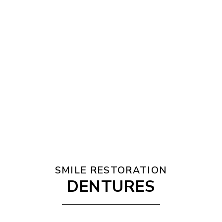
SMILE RESTORATION
DENTURES