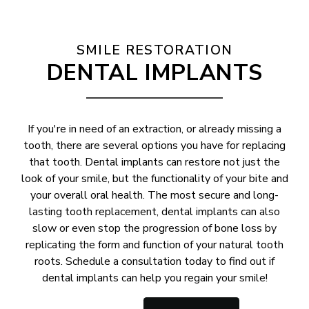
SMILE RESTORATION
DENTAL IMPLANTS
If you're in need of an extraction, or already missing a
tooth, there are several options you have for replacing
that tooth. Dental implants can restore not just the
look of your smile, but the functionality of your bite and
your overall oral health. The most secure and long-
lasting tooth replacement, dental implants can also
slow or even stop the progression of bone loss by
replicating the form and function of your natural tooth
roots. Schedule a consultation today to find out if
dental implants can help you regain your smile!