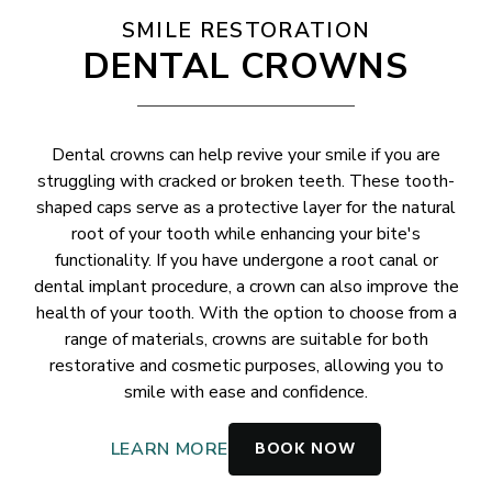
SMILE RESTORATION
DENTAL CROWNS
Dental crowns can help revive your smile if you are
struggling with cracked or broken teeth. These tooth-
shaped caps serve as a protective layer for the natural
root of your tooth while enhancing your bite's
functionality. If you have undergone a root canal or
dental implant procedure, a crown can also improve the
health of your tooth. With the option to choose from a
range of materials, crowns are suitable for both
restorative and cosmetic purposes, allowing you to
smile with ease and confidence.
BOOK NOW
LEARN MORE