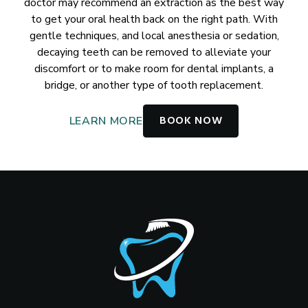
doctor may recommend an extraction as the best way
to get your oral health back on the right path. With
gentle techniques, and local anesthesia or sedation,
decaying teeth can be removed to alleviate your
discomfort or to make room for dental implants, a
bridge, or another type of tooth replacement.
BOOK NOW
LEARN MORE