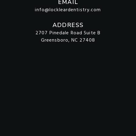
EMAIL
info@lockleardentistry.com
ADDRESS
2707 Pinedale Road Suite B
Greensboro, NC 27408