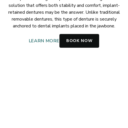
solution that offers both stability and comfort, implant-
retained dentures may be the answer. Unlike traditional
removable dentures, this type of denture is securely
anchored to dental implants placed in the jawbone.
BOOK NOW
LEARN MORE