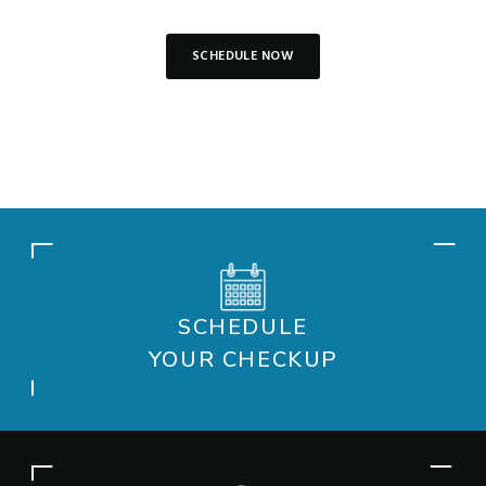
SCHEDULE NOW
SCHEDULE
YOUR CHECKUP