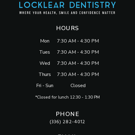
HOURS
Mon
7:30 AM - 4:30 PM
Tues
7:30 AM - 4:30 PM
Wed
7:30 AM - 4:30 PM
Thurs
7:30 AM - 4:30 PM
Fri - Sun
Closed
*Closed for lunch 12:30 - 1:30 PM
PHONE
(336) 282-4012