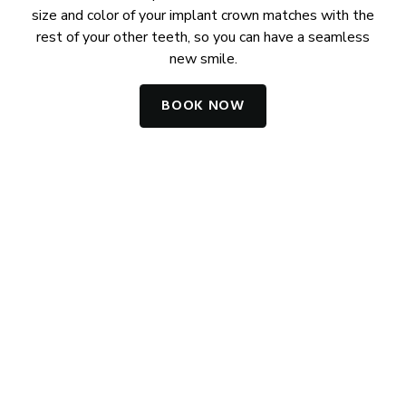
size and color of your implant crown matches with the
rest of your other teeth, so you can have a seamless
new smile.
BOOK NOW