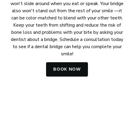
won't slide around when you eat or speak. Your bridge
also won't stand out from the rest of your smile —it
can be color-matched to blend with your other teeth.
Keep your teeth from shifting and reduce the risk of
bone loss and problems with your bite by asking your
dentist about a bridge. Schedule a consultation today
to see if a dental bridge can help you complete your
smile!
BOOK NOW