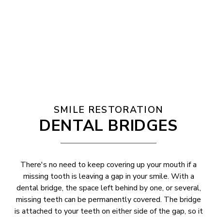
SMILE RESTORATION
DENTAL BRIDGES
There's no need to keep covering up your mouth if a
missing tooth is leaving a gap in your smile. With a
dental bridge, the space left behind by one, or several,
missing teeth can be permanently covered. The bridge
is attached to your teeth on either side of the gap, so it