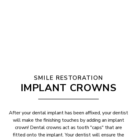
SMILE RESTORATION
IMPLANT CROWNS
After your dental implant has been affixed, your dentist
will make the finishing touches by adding an implant
crown! Dental crowns act as tooth "caps" that are
fitted onto the implant. Your dentist will ensure the