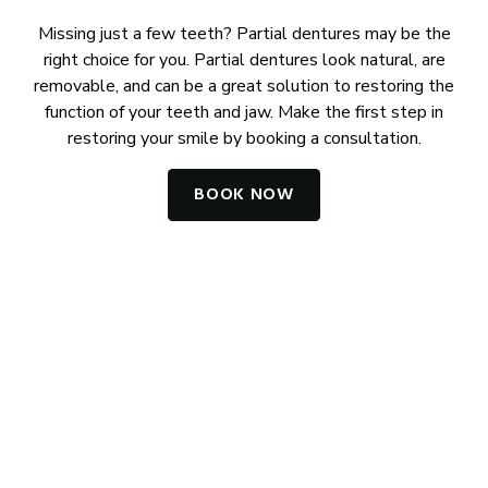
Missing just a few teeth? Partial dentures may be the
right choice for you. Partial dentures look natural, are
removable, and can be a great solution to restoring the
function of your teeth and jaw. Make the first step in
restoring your smile by booking a consultation.
BOOK NOW