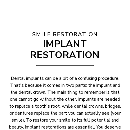
SMILE RESTORATION
IMPLANT
RESTORATION
Dental implants can be a bit of a confusing procedure.
That's because it comes in two parts: the implant and
the dental crown. The main thing to remember is that
one cannot go without the other. Implants are needed
to replace a tooth's root, while dental crowns, bridges,
or dentures replace the part you can actually see (your
smile). To restore your smile to its full potential and
beauty, implant restorations are essential. You deserve