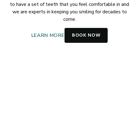
to have a set of teeth that you feel comfortable in and
we are experts in keeping you smiling for decades to
come.
BOOK NOW
LEARN MORE