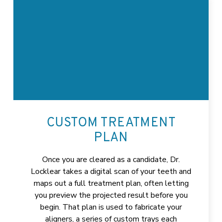
CUSTOM TREATMENT
PLAN
Once you are cleared as a candidate, Dr.
Locklear takes a digital scan of your teeth and
maps out a full treatment plan, often letting
you preview the projected result before you
begin. That plan is used to fabricate your
aligners, a series of custom trays each