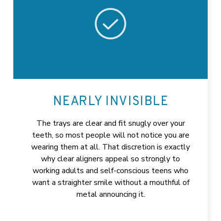
NEARLY INVISIBLE
The trays are clear and fit snugly over your
teeth, so most people will not notice you are
wearing them at all. That discretion is exactly
why clear aligners appeal so strongly to
working adults and self-conscious teens who
want a straighter smile without a mouthful of
metal announcing it.