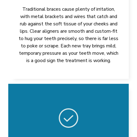
Traditional braces cause plenty of irritation,
with metal brackets and wires that catch and
rub against the soft tissue of your cheeks and
lips. Clear aligners are smooth and custom-fit
to hug your teeth precisely, so there is far less
to poke or scrape. Each new tray brings mild,
temporary pressure as your teeth move, which
is a good sign the treatment is working.