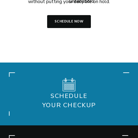
without putting your daily life on hold.
SCHEDULE NOW
SCHEDULE
YOUR CHECKUP