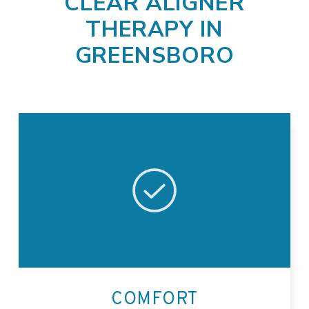
CLEAR ALIGNER
THERAPY IN
GREENSBORO
COMFORT