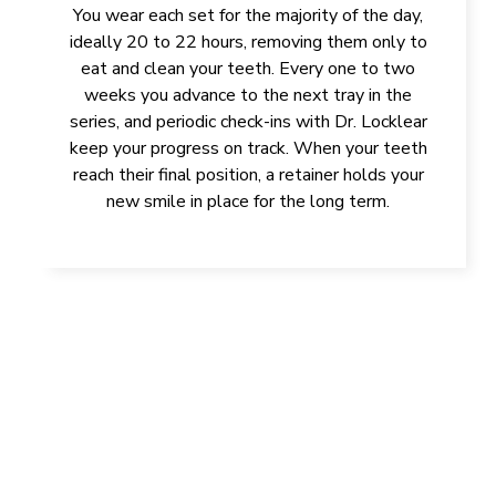
You wear each set for the majority of the day,
ideally 20 to 22 hours, removing them only to
eat and clean your teeth. Every one to two
weeks you advance to the next tray in the
series, and periodic check-ins with Dr. Locklear
keep your progress on track. When your teeth
reach their final position, a retainer holds your
new smile in place for the long term.
IMPROVE YOUR HEALTH, SMILE,
AND CONFIDENCE
GET IN TOUCH TODAY!