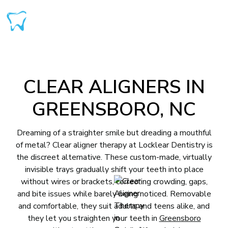
CLEAR ALIGNERS IN
GREENSBORO, NC
Dreaming of a straighter smile but dreading a mouthful
of metal? Clear aligner therapy at Locklear Dentistry is
the discreet alternative. These custom-made, virtually
invisible trays gradually shift your teeth into place
without wires or brackets, correcting crowding, gaps,
and bite issues while barely being noticed. Removable
and comfortable, they suit adults and teens alike, and
they let you straighten your teeth in
Greensboro