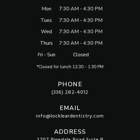
Mon
7:30 AM - 4:30 PM
Tues
7:30 AM - 4:30 PM
Wed
7:30 AM - 4:30 PM
Thurs
7:30 AM - 4:30 PM
Fri - Sun
Closed
*Closed for lunch 12:30 - 1:30 PM
PHONE
(336) 282-4012
EMAIL
info@lockleardentistry.com
ADDRESS
2707 Pinedale Road Suite B