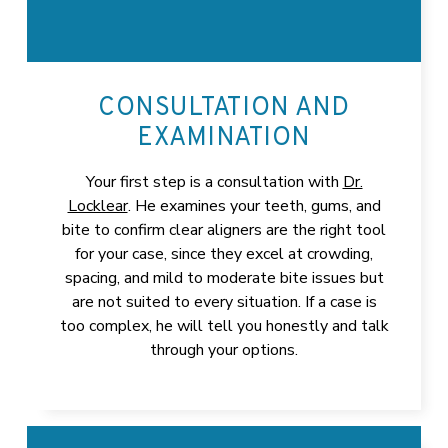
CONSULTATION AND
EXAMINATION
Your first step is a consultation with
Dr.
Locklear
. He examines your teeth, gums, and
bite to confirm clear aligners are the right tool
for your case, since they excel at crowding,
spacing, and mild to moderate bite issues but
are not suited to every situation. If a case is
too complex, he will tell you honestly and talk
through your options.