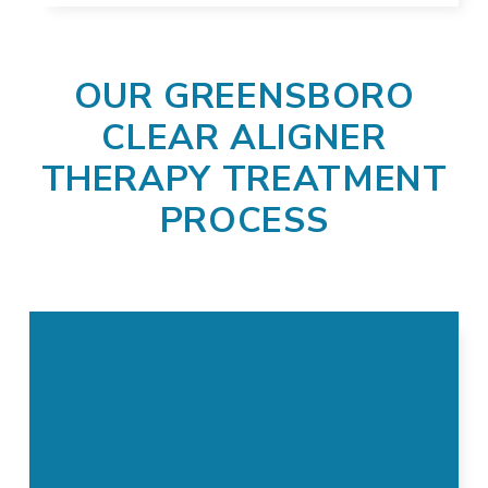
OUR GREENSBORO
CLEAR ALIGNER
THERAPY TREATMENT
PROCESS