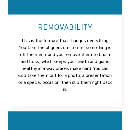
REMOVABILITY
This is the feature that changes everything.
You take the aligners out to eat, so nothing is
off the menu, and you remove them to brush
and floss, which keeps your teeth and gums
healthy in a way braces make hard. You can
also take them out for a photo, a presentation,
or a special occasion, then slip them right back
in.