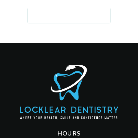
REQUEST AN APPOINTMENT
HOURS