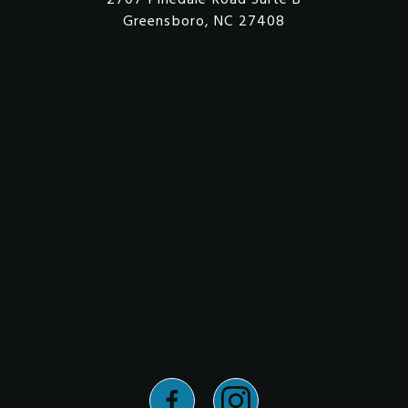
Greensboro, NC 27408