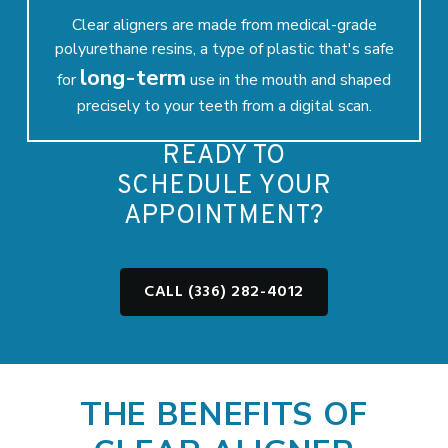
Clear aligners are made from medical-grade
polyurethane resins, a type of plastic that's safe
long-term
for
use in the mouth and shaped
precisely to your teeth from a digital scan.
READY TO
SCHEDULE YOUR
APPOINTMENT?
CALL (336) 282-4012
THE BENEFITS OF