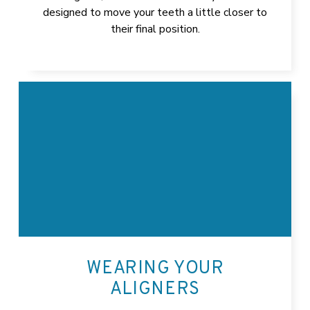
designed to move your teeth a little closer to
their final position.
WEARING YOUR
ALIGNERS