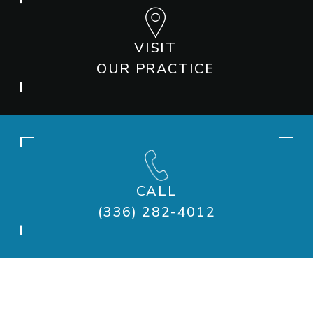
VISIT
OUR PRACTICE
CALL
(336) 282-4012