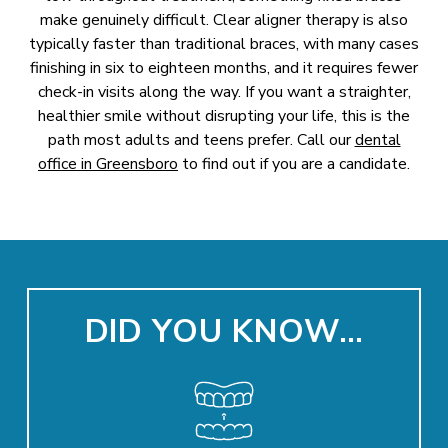
make genuinely difficult. Clear aligner therapy is also
typically faster than traditional braces, with many cases
finishing in six to eighteen months, and it requires fewer
check-in visits along the way. If you want a straighter,
healthier smile without disrupting your life, this is the
path most adults and teens prefer. Call our
dental
office in Greensboro
to find out if you are a candidate.
DID YOU KNOW…