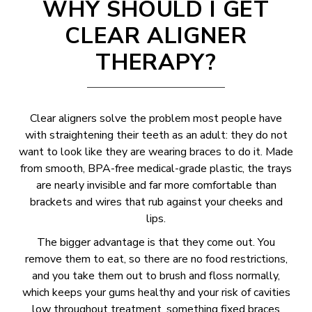
WHY SHOULD I GET
CLEAR ALIGNER
THERAPY?
Clear aligners solve the problem most people have
with straightening their teeth as an adult: they do not
want to look like they are wearing braces to do it. Made
from smooth, BPA-free medical-grade plastic, the trays
are nearly invisible and far more comfortable than
brackets and wires that rub against your cheeks and
lips.
The bigger advantage is that they come out. You
remove them to eat, so there are no food restrictions,
and you take them out to brush and floss normally,
which keeps your gums healthy and your risk of cavities
low throughout treatment, something fixed braces