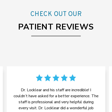
CHECK OUT OUR
PATIENT REVIEWS
Dr. Locklear and his staff are incredible! I
couldn’t have asked for a better experience. The
staff is professional and very helpful during
every visit. Dr. Locklear did a wonderful job