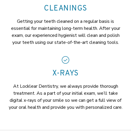
CLEANINGS
Getting your teeth cleaned on a regular basis is
essential for maintaining long-term health. After your
exam, our experienced hygienist will clean and polish
your teeth using our state-of-the-art cleaning tools.
X-RAYS
At Locklear Dentistry, we always provide thorough
treatment. As a part of your initial exam, we’ll take
digital x-rays of your smile so we can get a full view of
your oral health and provide you with personalized care.