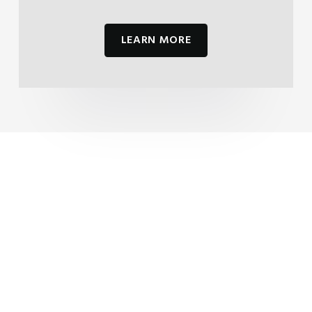
LEARN MORE