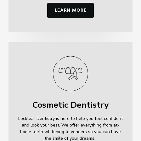
LEARN MORE
Cosmetic Dentistry
Locklear Dentistry is here to help you feel confident
and look your best. We offer everything from at-
home teeth whitening to veneers so you can have
the smile of your dreams.