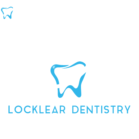
DENTIST FOR FAMILY &