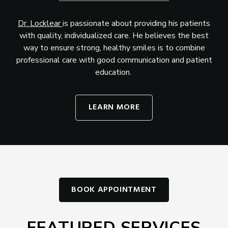
Dr. Locklear
is passionate about providing his patients
with quality, individualized care. He believes the best
way to ensure strong, healthy smiles is to combine
professional care with good communication and patient
education.
LEARN MORE
BOOK APPOINTMENT
FEATURED SERVICES