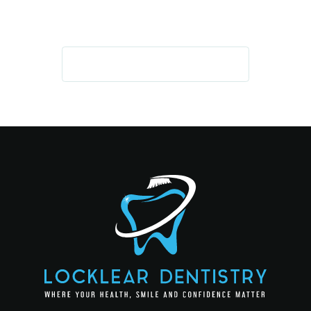
GET IN TOUCH TODAY!
REQUEST AN APPOINTMENT