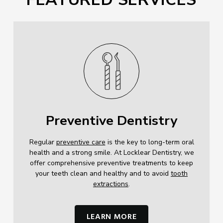
Preventive Dentistry
Regular
preventive care
is the key to long-term oral
health and a strong smile. At Locklear Dentistry, we
offer comprehensive preventive treatments to keep
your teeth clean and healthy and to avoid
tooth
extractions
.
LEARN MORE