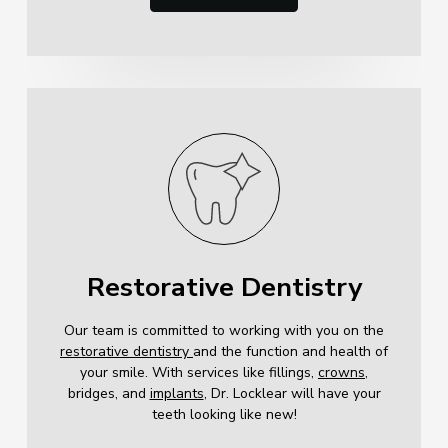
Restorative Dentistry
Our team is committed to working with you on the
restorative dentistry
and the function and health of
your smile. With services like fillings,
crowns
,
bridges, and
implants
, Dr. Locklear will have your
teeth looking like new!