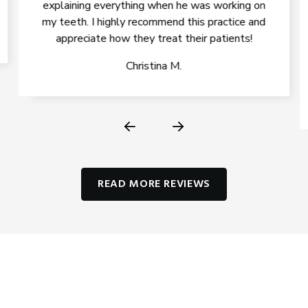
explaining everything when he was working on
my teeth. I highly recommend this practice and
appreciate how they treat their patients!
Christina M.
READ MORE REVIEWS
IMPROVE YOUR HEALTH, SMILE,
AND CONFIDENCE