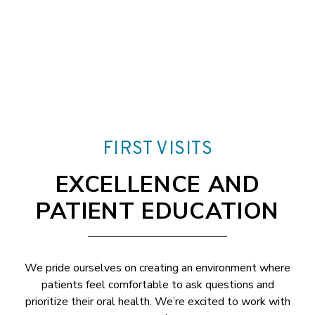
FIRST VISITS
EXCELLENCE AND
PATIENT EDUCATION
We pride ourselves on creating an environment where
patients feel comfortable to ask questions and
prioritize their oral health. We’re excited to work with