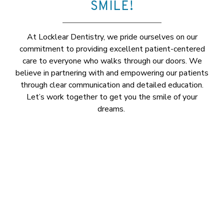
SMILE!
At Locklear Dentistry, we pride ourselves on our
commitment to providing excellent patient-centered
care to everyone who walks through our doors. We
believe in partnering with and empowering our patients
through clear communication and detailed education.
Let’s work together to get you the smile of your
dreams.