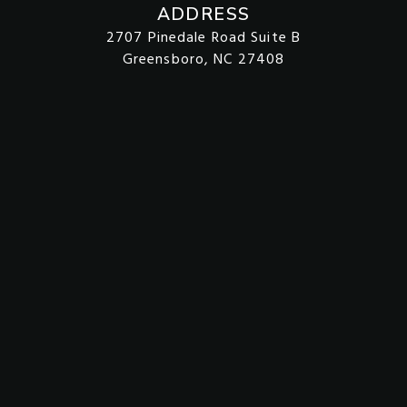
ADDRESS
2707 Pinedale Road Suite B
Greensboro, NC 27408