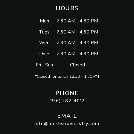
HOURS
Mon
7:30 AM - 4:30 PM
Tues
7:30 AM - 4:30 PM
Wed
7:30 AM - 4:30 PM
Thurs
7:30 AM - 4:30 PM
Fri - Sun
Closed
*Closed for lunch 12:30 - 1:30 PM
PHONE
(336) 282-4012
EMAIL
info@lockleardentistry.com