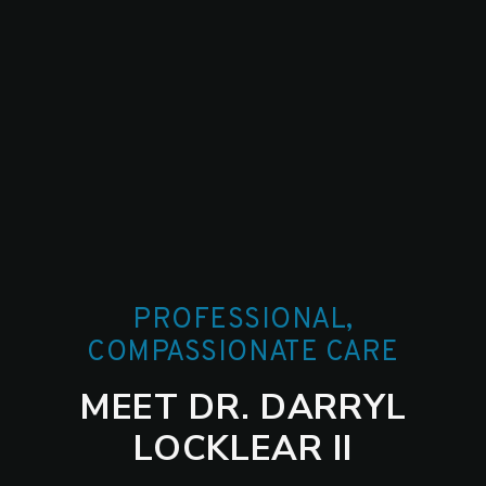
PROFESSIONAL,
COMPASSIONATE CARE
MEET DR. DARRYL
LOCKLEAR II