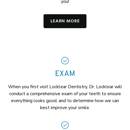
you!
LEARN MORE
EXAM
When you first visit Locklear Dentistry, Dr. Locklear will
conduct a comprehensive exam of your teeth to ensure
everything looks good, and to determine how we can
best improve your smile.