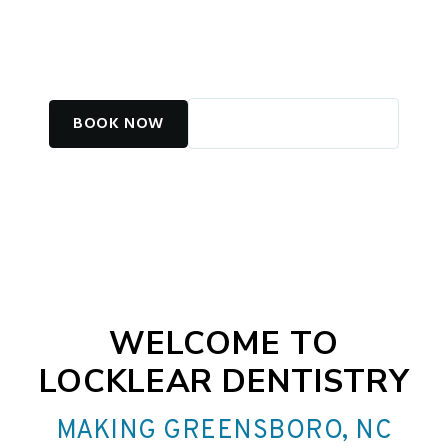
COSMETIC CARE IN
GREENSBORO, NC
BOOK NOW
CALL (336) 282-4012
WELCOME TO
LOCKLEAR DENTISTRY
MAKING GREENSBORO, NC