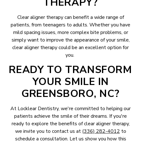
THERAPY?
Clear aligner therapy can benefit a wide range of
patients, from teenagers to adults. Whether you have
mild spacing issues, more complex bite problems, or
simply want to improve the appearance of your smile,
clear aligner therapy could be an excellent option for
you.
READY TO TRANSFORM
YOUR SMILE IN
GREENSBORO, NC?
At Locklear Dentistry, we're committed to helping our
patients achieve the smile of their dreams. If you're
ready to explore the benefits of clear aligner therapy,
we invite you to contact us at
(336) 282-4012
to
schedule a consultation. Let us show you how this