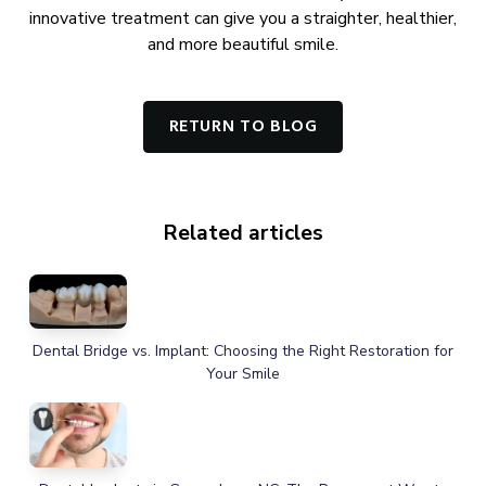
innovative treatment can give you a straighter, healthier,
and more beautiful smile.
RETURN TO BLOG
Related articles
Dental Bridge vs. Implant: Choosing the Right Restoration for
Your Smile