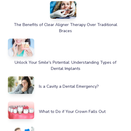
The Benefits of Clear Aligner Therapy Over Traditional
Braces
Unlock Your Smile's Potential: Understanding Types of
Dental Implants
Is a Cavity a Dental Emergency?
What to Do if Your Crown Falls Out