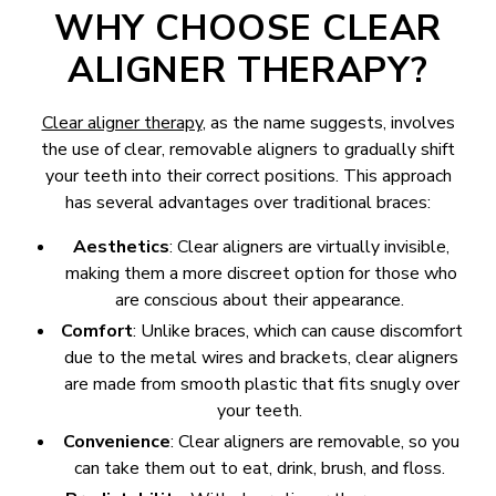
WHY CHOOSE CLEAR
ALIGNER THERAPY?
Clear aligner therapy
, as the name suggests, involves
the use of clear, removable aligners to gradually shift
your teeth into their correct positions. This approach
has several advantages over traditional braces:
Aesthetics
: Clear aligners are virtually invisible,
making them a more discreet option for those who
are conscious about their appearance.
Comfort
: Unlike braces, which can cause discomfort
due to the metal wires and brackets, clear aligners
are made from smooth plastic that fits snugly over
your teeth.
Convenience
: Clear aligners are removable, so you
can take them out to eat, drink, brush, and floss.