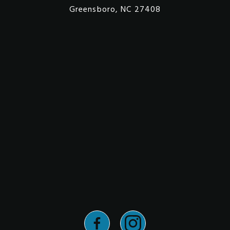
Greensboro, NC 27408