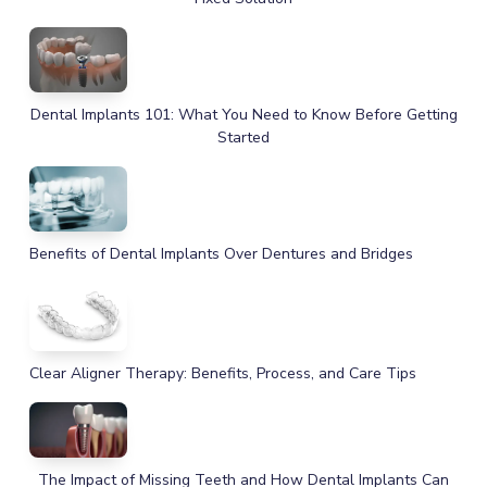
Dental Implants 101: What You Need to Know Before Getting
Started
Benefits of Dental Implants Over Dentures and Bridges
Clear Aligner Therapy: Benefits, Process, and Care Tips
The Impact of Missing Teeth and How Dental Implants Can