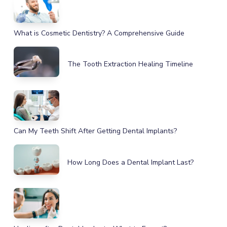
What is Cosmetic Dentistry? A Comprehensive Guide
The Tooth Extraction Healing Timeline
Can My Teeth Shift After Getting Dental Implants?
How Long Does a Dental Implant Last?