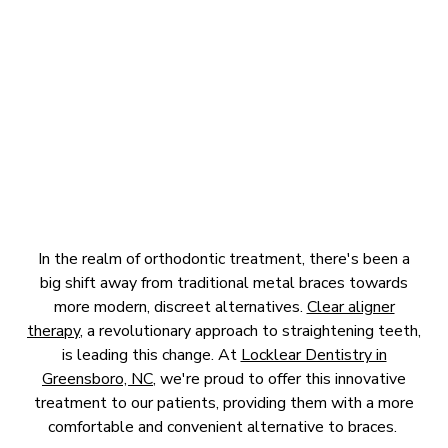
BRACES
April 16, 2025
In the realm of orthodontic treatment, there's been a
big shift away from traditional metal braces towards
more modern, discreet alternatives.
Clear aligner
therapy
, a revolutionary approach to straightening teeth,
is leading this change. At
Locklear Dentistry in
Greensboro, NC
, we're proud to offer this innovative
treatment to our patients, providing them with a more
comfortable and convenient alternative to braces.