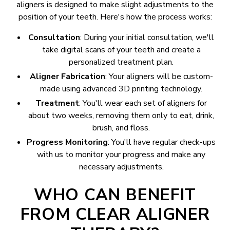
aligners is designed to make slight adjustments to the
position of your teeth. Here's how the process works:
Consultation
: During your initial consultation, we'll
take digital scans of your teeth and create a
personalized treatment plan.
Aligner Fabrication
: Your aligners will be custom-
made using advanced 3D printing technology.
Treatment
: You'll wear each set of aligners for
about two weeks, removing them only to eat, drink,
brush, and floss.
Progress Monitoring
: You'll have regular check-ups
with us to monitor your progress and make any
necessary adjustments.
WHO CAN BENEFIT
FROM CLEAR ALIGNER