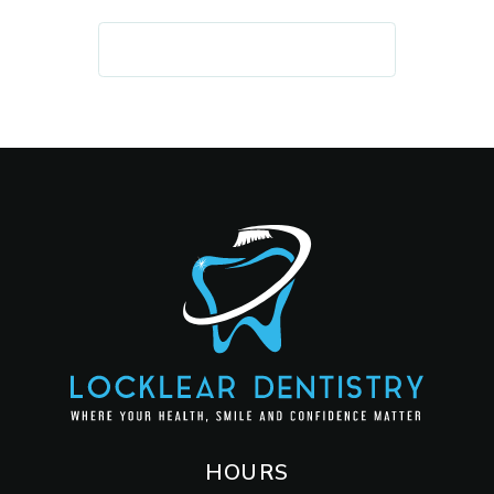
REQUEST AN APPOINTMENT
HOURS