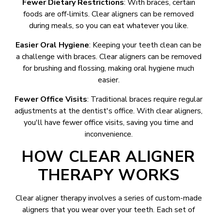
Fewer Dietary Restrictions
: With braces, certain
foods are off-limits. Clear aligners can be removed
during meals, so you can eat whatever you like.
Easier Oral Hygiene
: Keeping your teeth clean can be
a challenge with braces. Clear aligners can be removed
for brushing and flossing, making oral hygiene much
easier.
Fewer Office Visits
: Traditional braces require regular
adjustments at the dentist's office. With clear aligners,
you'll have fewer office visits, saving you time and
inconvenience.
HOW CLEAR ALIGNER
THERAPY WORKS
Clear aligner therapy involves a series of custom-made
aligners that you wear over your teeth. Each set of