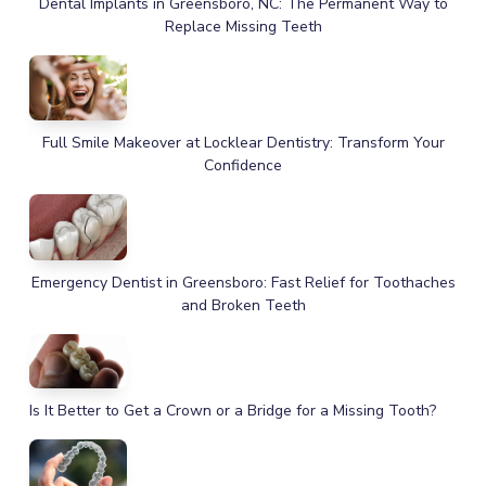
Dental Implants in Greensboro, NC: The Permanent Way to
Replace Missing Teeth
Full Smile Makeover at Locklear Dentistry: Transform Your
Confidence
Emergency Dentist in Greensboro: Fast Relief for Toothaches
and Broken Teeth
Is It Better to Get a Crown or a Bridge for a Missing Tooth?