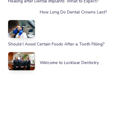
Healing after Dental Implants: What to Expect?
How Long Do Dental Crowns Last?
Should I Avoid Certain Foods After a Tooth Filling?
Welcome to Locklear Dentistry
IMPROVE YOUR HEALTH, SMILE,
AND CONFIDENCE
GET IN TOUCH TODAY!