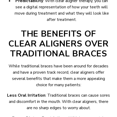
Predictability
: With clear aligner therapy, you can
see a digital representation of how your teeth will
move during treatment and what they will look like
after treatment.
THE BENEFITS OF
CLEAR ALIGNERS OVER
TRADITIONAL BRACES
While traditional braces have been around for decades
and have a proven track record, clear aligners offer
several benefits that make them a more appealing
choice for many patients:
Less Oral Irritation
: Traditional braces can cause sores
and discomfort in the mouth. With clear aligners, there
are no sharp edges to worry about.