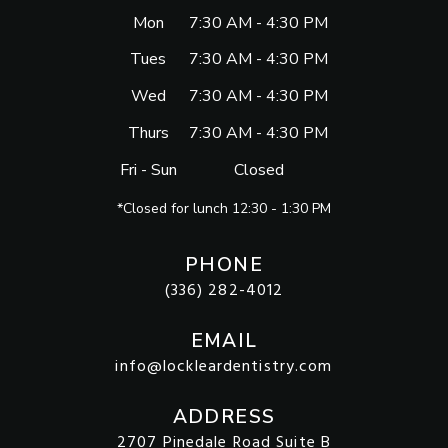
Mon
7:30 AM - 4:30 PM
Tues
7:30 AM - 4:30 PM
Wed
7:30 AM - 4:30 PM
Thurs
7:30 AM - 4:30 PM
Fri - Sun
Closed
*Closed for lunch 12:30 - 1:30 PM
PHONE
(336) 282-4012
EMAIL
info@lockleardentistry.com
ADDRESS
2707 Pinedale Road Suite B