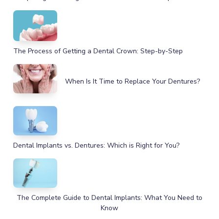
The Process of Getting a Dental Crown: Step-by-Step
When Is It Time to Replace Your Dentures?
Dental Implants vs. Dentures: Which is Right for You?
The Complete Guide to Dental Implants: What You Need to
Know