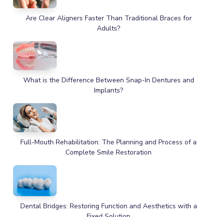
Are Clear Aligners Faster Than Traditional Braces for
Adults?
What is the Difference Between Snap-In Dentures and
Implants?
Full-Mouth Rehabilitation: The Planning and Process of a
Complete Smile Restoration
Dental Bridges: Restoring Function and Aesthetics with a
Fixed Solution