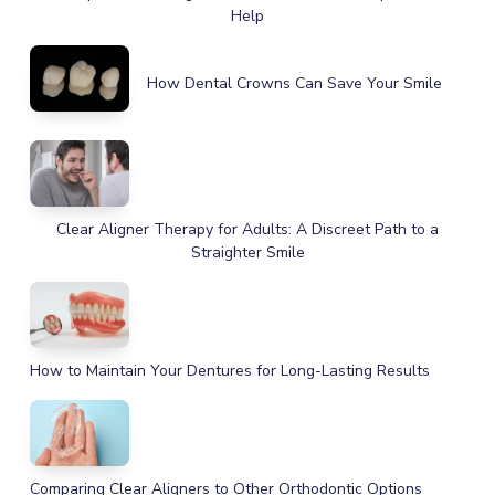
Help
How Dental Crowns Can Save Your Smile
Clear Aligner Therapy for Adults: A Discreet Path to a
Straighter Smile
How to Maintain Your Dentures for Long-Lasting Results
Comparing Clear Aligners to Other Orthodontic Options