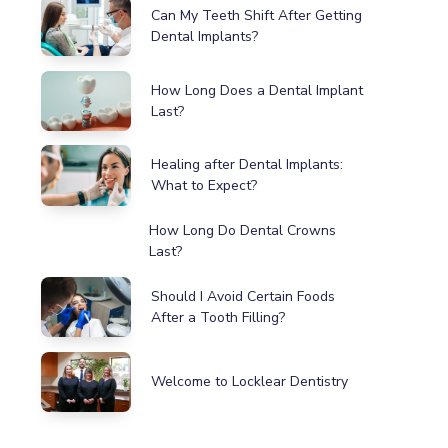
Can My Teeth Shift After Getting
Dental Implants?
How Long Does a Dental Implant
Last?
Healing after Dental Implants:
What to Expect?
How Long Do Dental Crowns
Last?
Should I Avoid Certain Foods
After a Tooth Filling?
Welcome to Locklear Dentistry