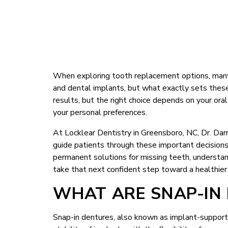
When exploring tooth replacement options, many
and dental implants, but what exactly sets these
results, but the right choice depends on your oral
your personal preferences.
At Locklear Dentistry in Greensboro, NC, Dr. Da
guide patients through these important decisions w
permanent solutions for missing teeth, understa
take that next confident step toward a healthier
WHAT ARE SNAP-IN
Snap-in dentures, also known as implant-support