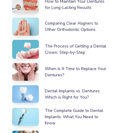
How to Maintain Your Dentures
for Long-Lasting Results
Comparing Clear Aligners to
Other Orthodontic Options
The Process of Getting a Dental
Crown: Step-by-Step
When Is It Time to Replace Your
Dentures?
Dental Implants vs. Dentures:
Which is Right for You?
The Complete Guide to Dental
Implants: What You Need to
Know