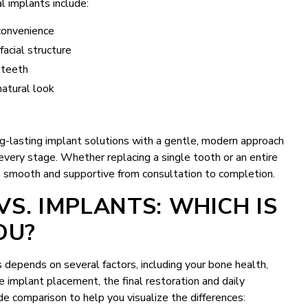
l implants include:
convenience
acial structure
 teeth
natural look
ong-lasting implant solutions with a gentle, modern approach
 every stage. Whether replacing a single tooth or an entire
s smooth and supportive from consultation to completion.
VS. IMPLANTS: WHICH IS
OU?
depends on several factors, including your bone health,
e implant placement, the final restoration and daily
side comparison to help you visualize the differences: