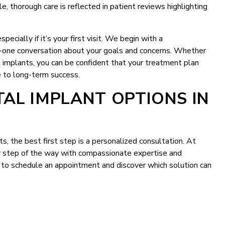
e, thorough care is reflected in patient reviews highlighting
pecially if it’s your first visit. We begin with a
n-one conversation about your goals and concerns. Whether
 implants, you can be confident that your treatment plan
le to long-term success.
AL IMPLANT OPTIONS IN
s, the best first step is a personalized consultation. At
ry step of the way with compassionate expertise and
to schedule an appointment and discover which solution can