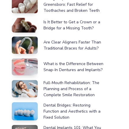
Greensboro: Fast Relief for
Toothaches and Broken Teeth
Is It Better to Get a Crown or a
Bridge for a Missing Tooth?
Are Clear Aligners Faster Than
Traditional Braces for Adults?
What is the Difference Between
Snap-In Dentures and Implants?
Full-Mouth Rehabilitation: The
Planning and Process of a
Complete Smile Restoration
Dental Bridges: Restoring
Function and Aesthetics with a
Fixed Solution
Dental Implants 101: What You