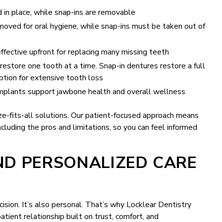
 in place, while snap-ins are removable
oved for oral hygiene, while snap-ins must be taken out of
fective upfront for replacing many missing teeth
restore one tooth at a time. Snap-in dentures restore a full
ption for extensive tooth loss
mplants support jawbone health and overall wellness
ize-fits-all solutions. Our patient-focused approach means
cluding the pros and limitations, so you can feel informed
ND PERSONALIZED CARE
cision. It’s also personal. That’s why Locklear Dentistry
tient relationship built on trust, comfort, and