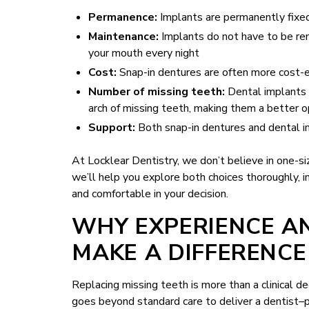
Permanence:
Implants are permanently fixed
Maintenance:
Implants do not have to be rem
your mouth every night
Cost:
Snap-in dentures are often more cost-ef
Number of missing teeth:
Dental implants 
arch of missing teeth, making them a better o
Support:
Both snap-in dentures and dental i
At Locklear Dentistry, we don’t believe in one-s
we’ll help you explore both choices thoroughly, in
and comfortable in your decision.
WHY EXPERIENCE A
MAKE A DIFFERENCE
Replacing missing teeth is more than a clinical de
goes beyond standard care to deliver a dentist–pa