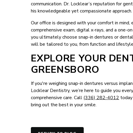
communication. Dr. Locklear’s reputation for gentl
his knowledgeable yet compassionate approach.
Our office is designed with your comfort in mind, es
comprehensive exam, digital x-rays, and a one-o
you ultimately choose snap-in dentures or dental
will be tailored to you, from function and lifesty
EXPLORE YOUR DENT
GREENSBORO
If you're weighing snap-in dentures versus implant
Locklear Dentistry, we’re here to guide you eve
comprehensive care. Call
(336) 282-4012
today 
bring out the best in your smile.