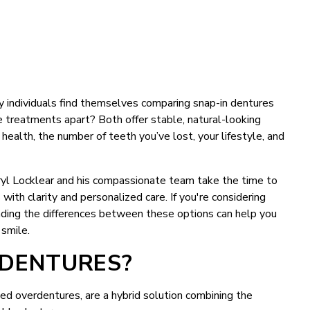
 individuals find themselves comparing snap-in dentures
 treatments apart? Both offer stable, natural-looking
 health, the number of teeth you’ve lost, your lifestyle, and
rryl Locklear and his compassionate team take the time to
ith clarity and personalized care. If you're considering
nding the differences between these options can help you
 smile.
 DENTURES?
ed overdentures, are a hybrid solution combining the