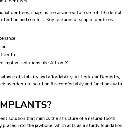
vable dentures.
tional dentures, snap-ins are anchored to a set of 4-6 dental
 retention and comfort. Key features of snap-in dentures
ntenance
tion
of teeth
ed implant solutions like All-on-X
alance of stability and affordability. At Locklear Dentistry,
eir overdenture solution fits comfortably and functions with
IMPLANTS?
t solution that mimics the structure of a natural tooth.
ly placed into the jawbone, which acts as a sturdy foundation