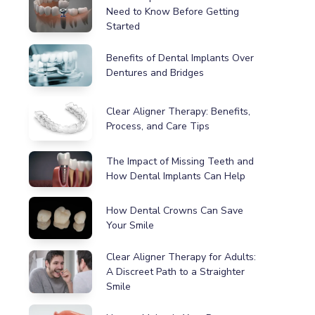
Need to Know Before Getting
Started
Benefits of Dental Implants Over
Dentures and Bridges
Clear Aligner Therapy: Benefits,
Process, and Care Tips
The Impact of Missing Teeth and
How Dental Implants Can Help
How Dental Crowns Can Save
Your Smile
Clear Aligner Therapy for Adults:
A Discreet Path to a Straighter
Smile