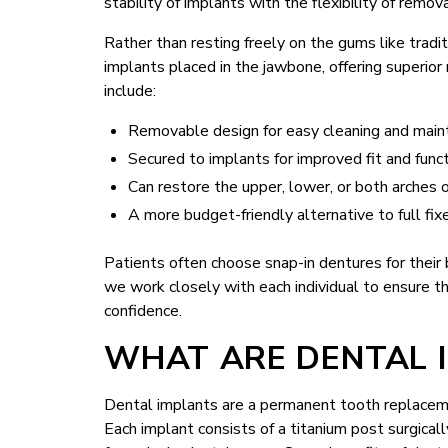
stability of implants with the flexibility of remo
Rather than resting freely on the gums like tradi
implants placed in the jawbone, offering superior
include:
Removable design for easy cleaning and mai
Secured to implants for improved fit and func
Can restore the upper, lower, or both arches 
A more budget-friendly alternative to full fix
Patients often choose snap-in dentures for their b
we work closely with each individual to ensure th
confidence.
WHAT ARE DENTAL 
Dental implants are a permanent tooth replacemen
Each implant consists of a titanium post surgical