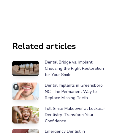
Related articles
Dental Bridge vs. Implant:
Choosing the Right Restoration
for Your Smile
Dental Implants in Greensboro,
NC: The Permanent Way to
Replace Missing Teeth
Full Smile Makeover at Locklear
Dentistry: Transform Your
Confidence
Emergency Dentist in