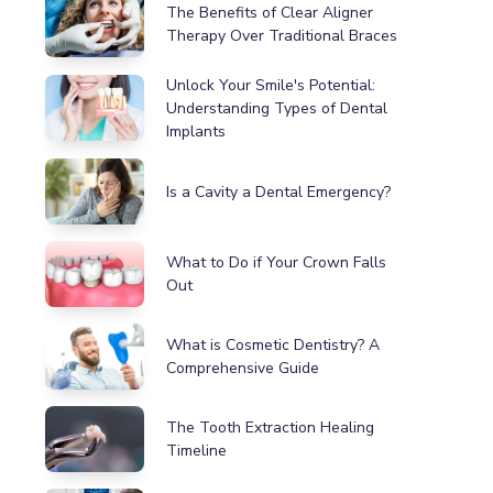
The Benefits of Clear Aligner
Therapy Over Traditional Braces
Unlock Your Smile's Potential:
Understanding Types of Dental
Implants
Is a Cavity a Dental Emergency?
What to Do if Your Crown Falls
Out
What is Cosmetic Dentistry? A
Comprehensive Guide
The Tooth Extraction Healing
Timeline