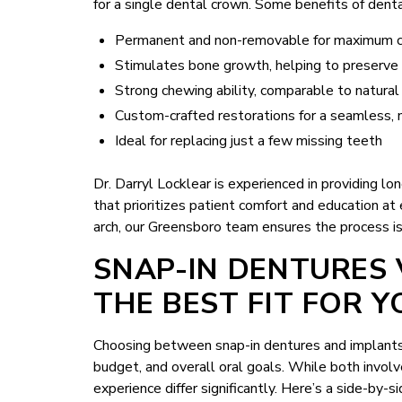
for a single dental crown. Some benefits of denta
Permanent and non-removable for maximum 
Stimulates bone growth, helping to preserve f
Strong chewing ability, comparable to natural
Custom-crafted restorations for a seamless, 
Ideal for replacing just a few missing teeth
Dr. Darryl Locklear is experienced in providing l
that prioritizes patient comfort and education at
arch, our Greensboro team ensures the process i
SNAP-IN DENTURES 
THE BEST FIT FOR Y
Choosing between snap-in dentures and implants 
budget, and overall oral goals. While both involv
experience differ significantly. Here’s a side-by-