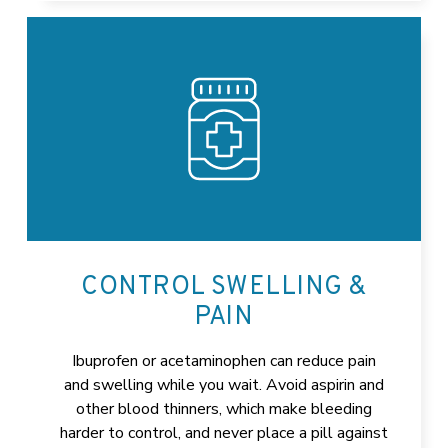
CONTROL SWELLING &
PAIN
Ibuprofen or acetaminophen can reduce pain
and swelling while you wait. Avoid aspirin and
other blood thinners, which make bleeding
harder to control, and never place a pill against