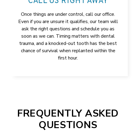
CALL US RIGHT AWAY
Once things are under control, call our office.
Even if you are unsure it qualifies, our team will
ask the right questions and schedule you as
soon as we can. Timing matters with dental
trauma, and a knocked-out tooth has the best
chance of survival when replanted within the
first hour.
FREQUENTLY ASKED
QUESTIONS