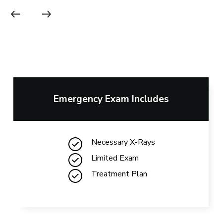
Emergency Exam Includes
Necessary X-Rays
Limited Exam
Treatment Plan