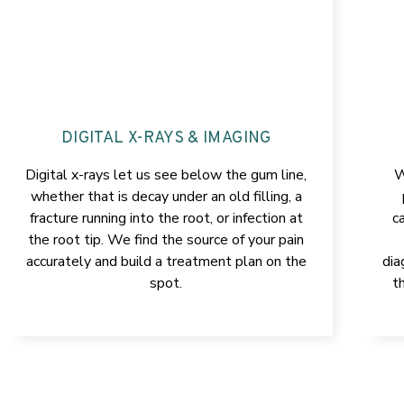
DIGITAL X-RAYS & IMAGING
Digital x-rays let us see below the gum line,
W
whether that is decay under an old filling, a
fracture running into the root, or infection at
c
the root tip. We find the source of your pain
accurately and build a treatment plan on the
dia
spot.
t