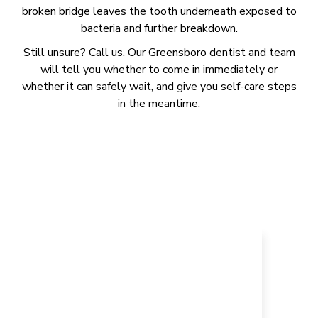
broken bridge leaves the tooth underneath exposed to
bacteria and further breakdown.
Still unsure? Call us. Our
Greensboro dentist
and team
will tell you whether to come in immediately or
whether it can safely wait, and give you self-care steps
in the meantime.