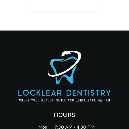
REQUEST AN APPOINTMENT
HOURS
Mon
7:30 AM - 4:30 PM