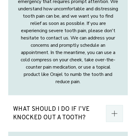
emergency that requires prompt attention. We
understand how uncomfortable and distressing
tooth pain can be, and we want you to find
relief as soon as possible. If you are
experiencing severe tooth pain, please don't
hesitate to contact us. We can address your
concerns and promptly schedule an
appointment. In the meantime, you can use a
cold compress on your cheek, take over-the-
counter pain medication, or use a topical
product like Orajel to numb the tooth and
reduce pain.
WHAT SHOULD I DO IF I’VE
KNOCKED OUT A TOOTH?