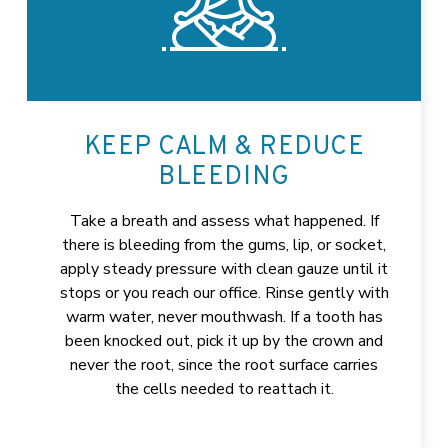
KEEP CALM & REDUCE
BLEEDING
Take a breath and assess what happened. If
there is bleeding from the gums, lip, or socket,
apply steady pressure with clean gauze until it
stops or you reach our office. Rinse gently with
warm water, never mouthwash. If a tooth has
been knocked out, pick it up by the crown and
never the root, since the root surface carries
the cells needed to reattach it.