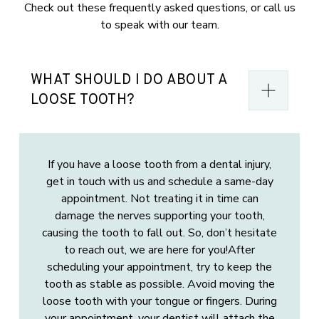
Check out these frequently asked questions, or call us
to speak with our team.
WHAT SHOULD I DO ABOUT A
LOOSE TOOTH?
If you have a loose tooth from a dental injury,
get in touch with us and schedule a same-day
appointment. Not treating it in time can
damage the nerves supporting your tooth,
causing the tooth to fall out. So, don’t hesitate
to reach out, we are here for you!After
scheduling your appointment, try to keep the
tooth as stable as possible. Avoid moving the
loose tooth with your tongue or fingers. During
your appointment, your dentist will attach the