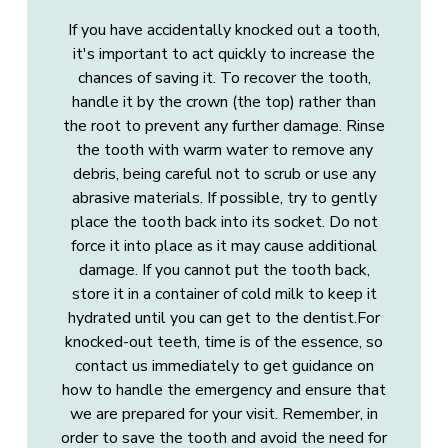
If you have accidentally knocked out a tooth,
it's important to act quickly to increase the
chances of saving it. To recover the tooth,
handle it by the crown (the top) rather than
the root to prevent any further damage. Rinse
the tooth with warm water to remove any
debris, being careful not to scrub or use any
abrasive materials. If possible, try to gently
place the tooth back into its socket. Do not
force it into place as it may cause additional
damage. If you cannot put the tooth back,
store it in a container of cold milk to keep it
hydrated until you can get to the dentist.For
knocked-out teeth, time is of the essence, so
contact us immediately to get guidance on
how to handle the emergency and ensure that
we are prepared for your visit. Remember, in
order to save the tooth and avoid the need for