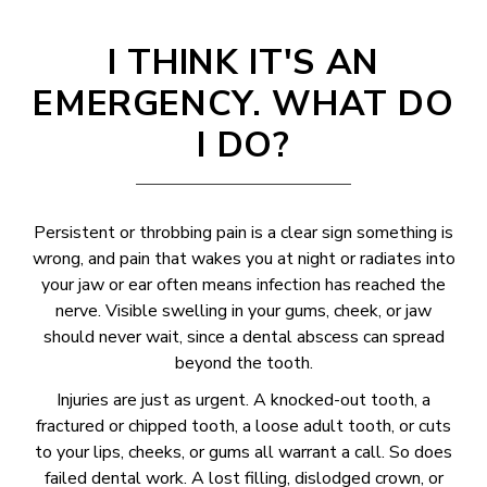
I THINK IT'S AN
EMERGENCY. WHAT DO
I DO?
Persistent or throbbing pain is a clear sign something is
wrong, and pain that wakes you at night or radiates into
your jaw or ear often means infection has reached the
nerve. Visible swelling in your gums, cheek, or jaw
should never wait, since a dental abscess can spread
beyond the tooth.
Injuries are just as urgent. A knocked-out tooth, a
fractured or chipped tooth, a loose adult tooth, or cuts
to your lips, cheeks, or gums all warrant a call. So does
failed dental work. A lost filling, dislodged crown, or