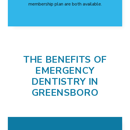
membership plan are both available.
THE BENEFITS OF
EMERGENCY
DENTISTRY IN
GREENSBORO