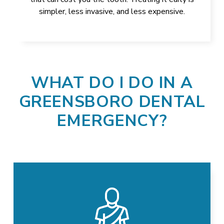
simpler, less invasive, and less expensive.
WHAT DO I DO IN A
GREENSBORO DENTAL
EMERGENCY?