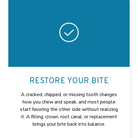
RESTORE YOUR BITE
A cracked, chipped, or missing tooth changes
how you chew and speak, and most people
start favoring the other side without realizing
it. A filling, crown, root canal, or replacement
brings your bite back into balance.