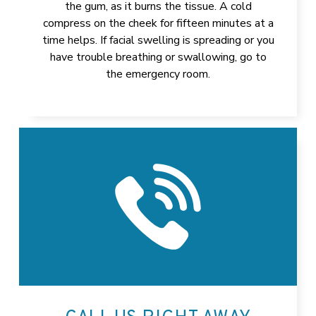
the gum, as it burns the tissue. A cold
compress on the cheek for fifteen minutes at a
time helps. If facial swelling is spreading or you
have trouble breathing or swallowing, go to
the emergency room.