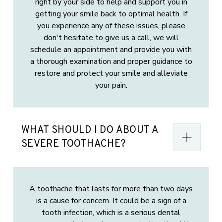
right by your side to help and support you in
getting your smile back to optimal health. If
you experience any of these issues, please
don't hesitate to give us a call, we will
schedule an appointment and provide you with
a thorough examination and proper guidance to
restore and protect your smile and alleviate
your pain.
WHAT SHOULD I DO ABOUT A
SEVERE TOOTHACHE?
A toothache that lasts for more than two days
is a cause for concern. It could be a sign of a
tooth infection, which is a serious dental