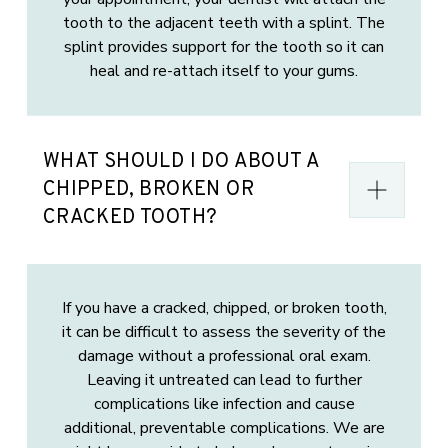
tooth to the adjacent teeth with a splint. The
splint provides support for the tooth so it can
heal and re-attach itself to your gums.
WHAT SHOULD I DO ABOUT A
CHIPPED, BROKEN OR
CRACKED TOOTH?
If you have a cracked, chipped, or broken tooth,
it can be difficult to assess the severity of the
damage without a professional oral exam.
Leaving it untreated can lead to further
complications like infection and cause
additional, preventable complications. We are