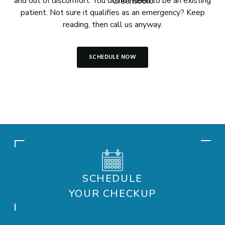
and out of discomfort. You do not need to be an existing
patient. Not sure it qualifies as an emergency? Keep
reading, then call us anyway.
SCHEDULE NOW
SCHEDULE
YOUR CHECKUP