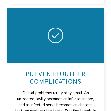
PREVENT FURTHER
COMPLICATIONS
Dental problems rarely stay small. An
untreated cavity becomes an infected nerve,
and an infected nerve becomes an abscess
that can cost you the tooth. Treating it early is