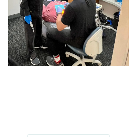
IMPROVE YOUR HEALTH, SMILE,
AND CONFIDENCE
GET IN TOUCH TODAY!