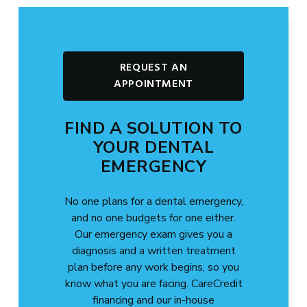
REQUEST AN
APPOINTMENT
FIND A SOLUTION TO
YOUR DENTAL
EMERGENCY
No one plans for a dental emergency,
and no one budgets for one either.
Our emergency exam gives you a
diagnosis and a written treatment
plan before any work begins, so you
know what you are facing. CareCredit
financing and our in-house