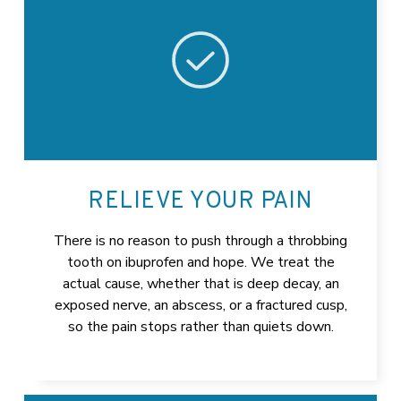
RELIEVE YOUR PAIN
There is no reason to push through a throbbing
tooth on ibuprofen and hope. We treat the
actual cause, whether that is deep decay, an
exposed nerve, an abscess, or a fractured cusp,
so the pain stops rather than quiets down.