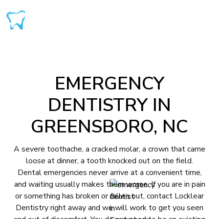
EMERGENCY
DENTISTRY IN
GREENSBORO, NC
A severe toothache, a cracked molar, a crown that came
loose at dinner, a tooth knocked out on the field.
Dental emergencies never arrive at a convenient time,
and waiting usually makes them worse. If you are in pain
or something has broken or fallen out, contact Locklear
Dentistry right away and we will work to get you seen