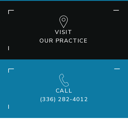
VISIT
OUR PRACTICE
CALL
(336) 282-4012