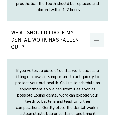
prosthetics, the tooth should be replaced and
splinted within 1-2 hours.
WHAT SHOULD I DO IF MY
DENTAL WORK HAS FALLEN
OUT?
If you've lost a piece of dental work, such as a
filling or crown, it's important to act quickly to
protect your oral health. Call us to schedule an
appointment so we can treat it as soon as
possible.Losing dental work can expose your
teeth to bacteria and lead to further
complications. Gently place the dental work in
a clean plastic bag or container and bring it