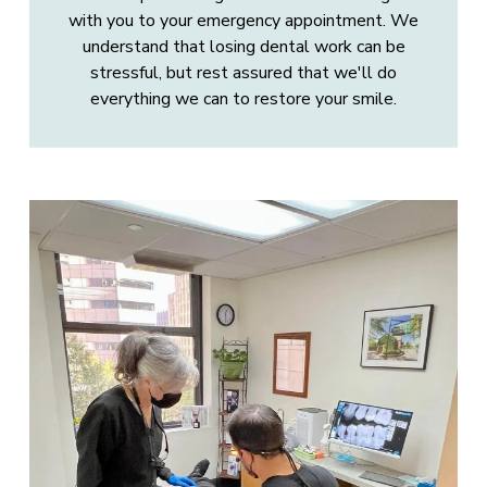
with you to your emergency appointment. We
understand that losing dental work can be
stressful, but rest assured that we'll do
everything we can to restore your smile.