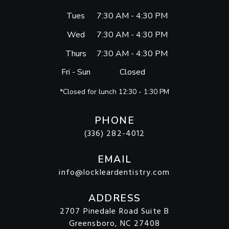
Tues
7:30 AM - 4:30 PM
Wed
7:30 AM - 4:30 PM
Thurs
7:30 AM - 4:30 PM
Fri - Sun
Closed
*Closed for lunch 12:30 - 1:30 PM
PHONE
(336) 282-4012
EMAIL
info@lockleardentistry.com
ADDRESS
2707 Pinedale Road Suite B
Greensboro, NC 27408