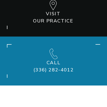
VISIT
OUR PRACTICE
CALL
(336) 282-4012