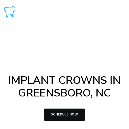
IMPLANT CROWNS IN
GREENSBORO, NC
SCHEDULE NOW