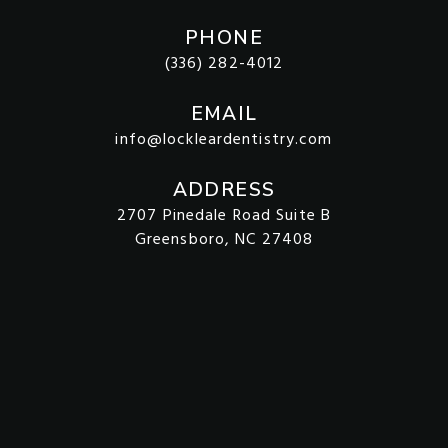
PHONE
(336) 282-4012
EMAIL
info@lockleardentistry.com
ADDRESS
2707 Pinedale Road Suite B
Greensboro, NC 27408