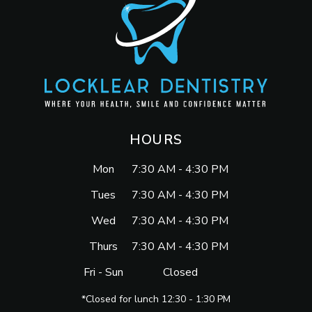
HOURS
Mon
7:30 AM - 4:30 PM
Tues
7:30 AM - 4:30 PM
Wed
7:30 AM - 4:30 PM
Thurs
7:30 AM - 4:30 PM
Fri - Sun
Closed
*Closed for lunch 12:30 - 1:30 PM