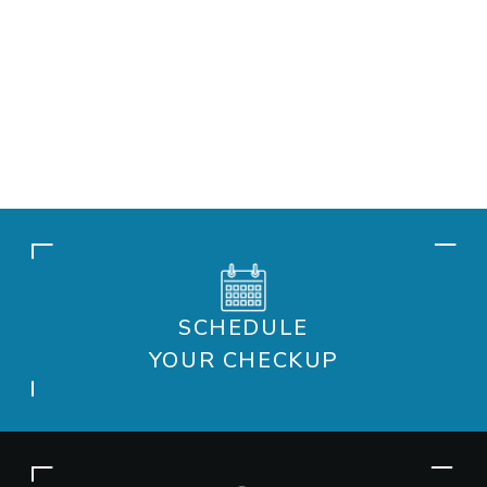
SCHEDULE
YOUR CHECKUP