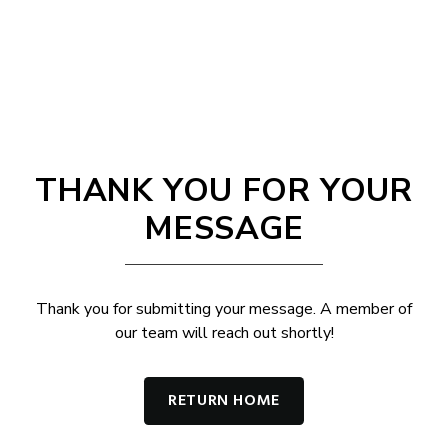
THANK YOU FOR YOUR
MESSAGE
Thank you for submitting your message. A member of
our team will reach out shortly!
RETURN HOME