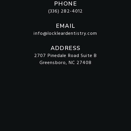
PHONE
(336) 282-4012
EMAIL
info@lockleardentistry.com
ADDRESS
2707 Pinedale Road Suite B
Greensboro, NC 27408