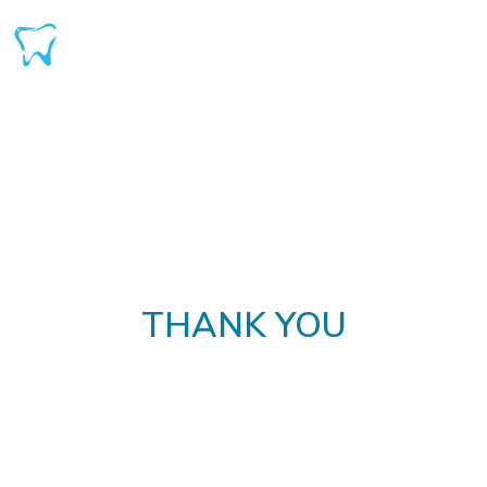
THANK YOU