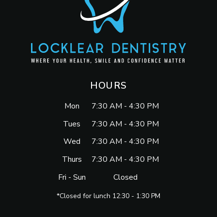
HOURS
Mon
7:30 AM - 4:30 PM
Tues
7:30 AM - 4:30 PM
Wed
7:30 AM - 4:30 PM
Thurs
7:30 AM - 4:30 PM
Fri - Sun
Closed
*Closed for lunch 12:30 - 1:30 PM