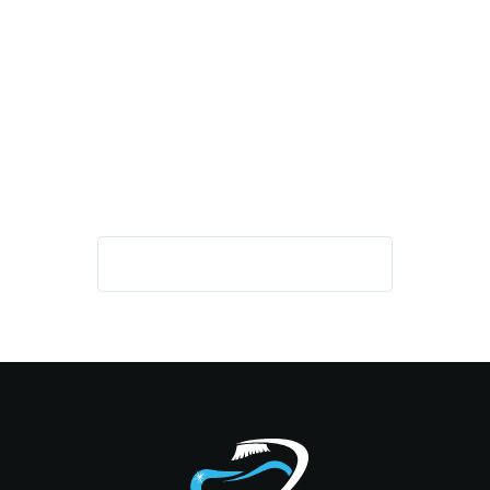
IMPROVE YOUR HEALTH, SMILE,
AND CONFIDENCE
GET IN TOUCH TODAY!
REQUEST AN APPOINTMENT