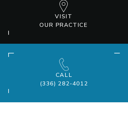
VISIT
OUR PRACTICE
CALL
(336) 282-4012