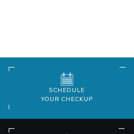
SCHEDULE
YOUR CHECKUP