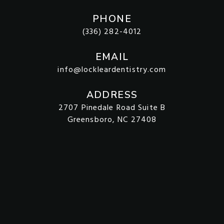
PHONE
(336) 282-4012
EMAIL
info@lockleardentistry.com
ADDRESS
2707 Pinedale Road Suite B
Greensboro, NC 27408