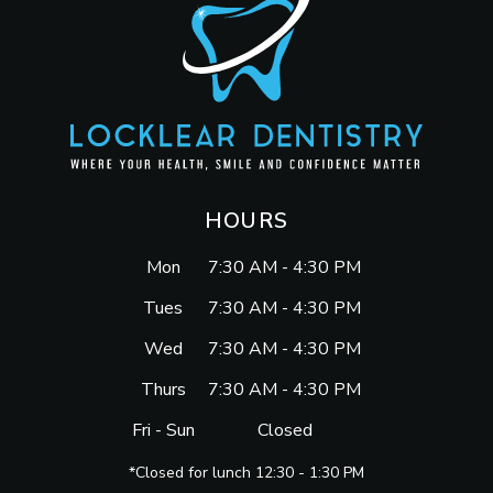
HOURS
Mon
7:30 AM - 4:30 PM
Tues
7:30 AM - 4:30 PM
Wed
7:30 AM - 4:30 PM
Thurs
7:30 AM - 4:30 PM
Fri - Sun
Closed
*Closed for lunch 12:30 - 1:30 PM