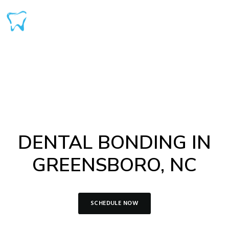
DENTAL BONDING IN
GREENSBORO, NC
SCHEDULE NOW