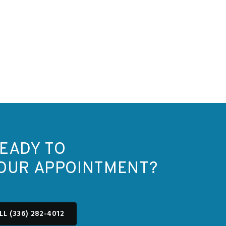
EADY TO
OUR APPOINTMENT?
LL (336) 282-4012