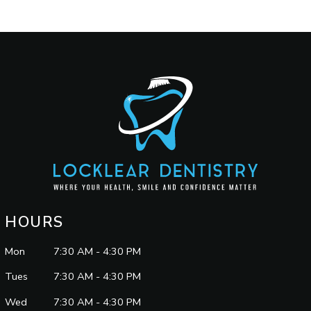
HOURS
Mon
7:30 AM - 4:30 PM
Tues
7:30 AM - 4:30 PM
Wed
7:30 AM - 4:30 PM