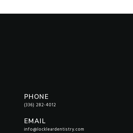
PHONE
(336) 282-4012
EMAIL
info@lockleardentistry.com