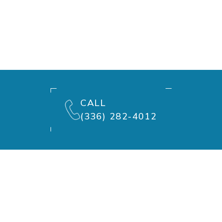
CALL
(336) 282-4012