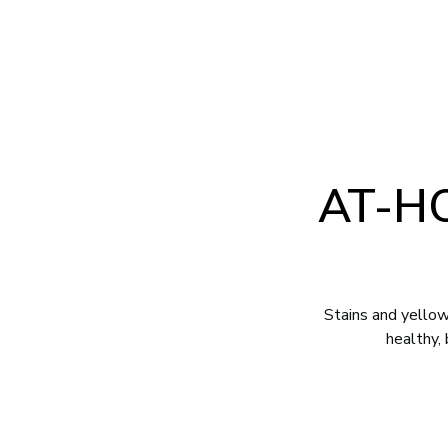
2707 Pinedale Road Suite B Greensboro, NC 27408
(336) 282
ABOUT
SERVICES
FOR PATIE
AT-H
Stains and yellow
healthy,