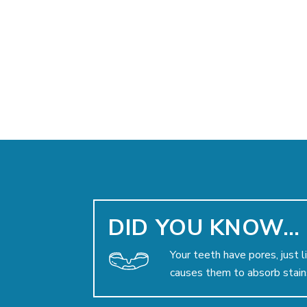
DID YOU KNOW…
Your teeth have pores, just l
causes them to absorb stain