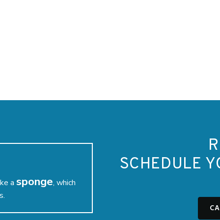
R
SCHEDULE Y
sponge
ike a
, which
s.
CA