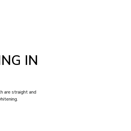
NG IN
h are straight and
hitening.