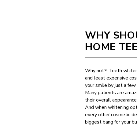
WHY SHOU
HOME TEE
Why not?! Teeth whiten
and least expensive cos
your smile by just a fe
Many patients are amaze
their overall appearanc
And when whitening opti
every other cosmetic den
biggest bang for your bu