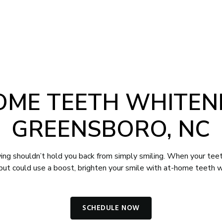
-4012
Book Appointment
NTS
CONTACT
OME TEETH WHITENI
GREENSBORO, NC
ing shouldn’t hold you back from simply smiling. When your teet
 but could use a boost, brighten your smile with at-home teeth w
SCHEDULE NOW