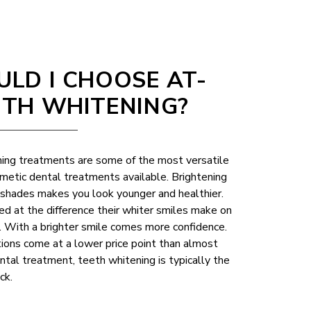
LD I CHOOSE AT-
TH WHITENING?
ing treatments are some of the most versatile
metic dental treatments available. Brightening
w shades makes you look younger and healthier.
d at the difference their whiter smiles make on
e. With a brighter smile comes more confidence.
ons come at a lower price point than almost
tal treatment, teeth whitening is typically the
ck.