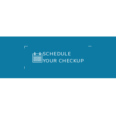
SCHEDULE
YOUR CHECKUP