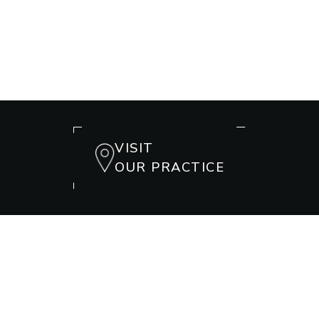
VISIT
OUR PRACTICE