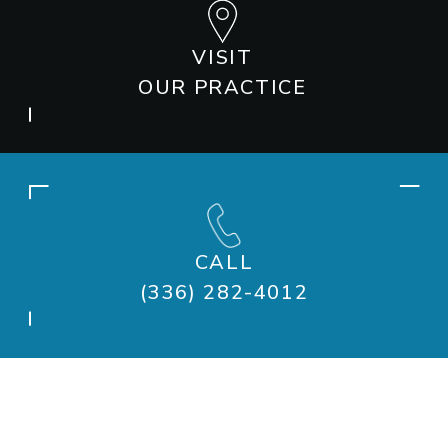
VISIT
OUR PRACTICE
CALL
(336) 282-4012