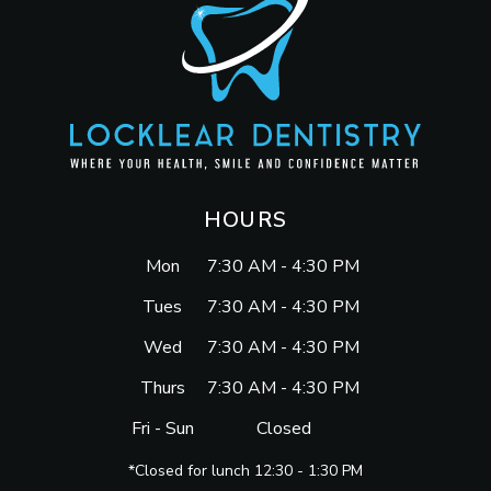
HOURS
Mon
7:30 AM - 4:30 PM
Tues
7:30 AM - 4:30 PM
Wed
7:30 AM - 4:30 PM
Thurs
7:30 AM - 4:30 PM
Fri - Sun
Closed
*Closed for lunch 12:30 - 1:30 PM