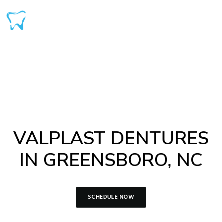
VALPLAST DENTURES
IN GREENSBORO, NC
SCHEDULE NOW