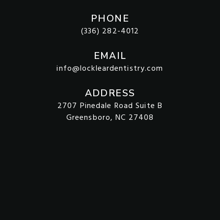
PHONE
(336) 282-4012
EMAIL
info@lockleardentistry.com
ADDRESS
2707 Pinedale Road Suite B
Greensboro, NC 27408