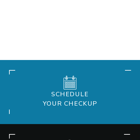
SCHEDULE
YOUR CHECKUP