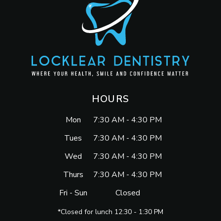
HOURS
Mon
7:30 AM - 4:30 PM
Tues
7:30 AM - 4:30 PM
Wed
7:30 AM - 4:30 PM
Thurs
7:30 AM - 4:30 PM
Fri - Sun
Closed
*Closed for lunch 12:30 - 1:30 PM