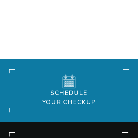
SCHEDULE
YOUR CHECKUP