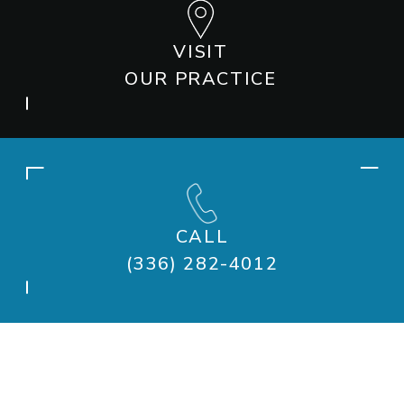
VISIT
OUR PRACTICE
CALL
(336) 282-4012