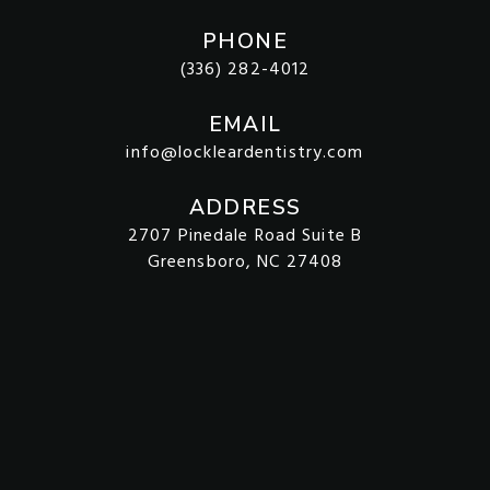
PHONE
(336) 282-4012
EMAIL
info@lockleardentistry.com
ADDRESS
2707 Pinedale Road Suite B
Greensboro, NC 27408