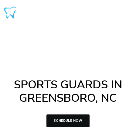
SPORTS GUARDS IN
GREENSBORO, NC
SCHEDULE NOW