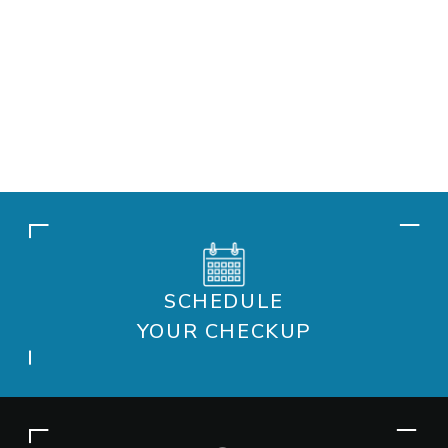
SCHEDULE
YOUR CHECKUP