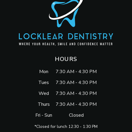
HOURS
Mon
7:30 AM - 4:30 PM
Tues
7:30 AM - 4:30 PM
Wed
7:30 AM - 4:30 PM
Thurs
7:30 AM - 4:30 PM
Fri - Sun
Closed
*Closed for lunch 12:30 - 1:30 PM