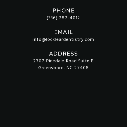
PHONE
(336) 282-4012
EMAIL
info@lockleardentistry.com
ADDRESS
2707 Pinedale Road Suite B
Greensboro, NC 27408