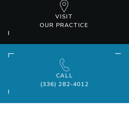
VISIT
OUR PRACTICE
CALL
(336) 282-4012