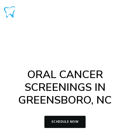
ORAL CANCER
SCREENINGS IN
GREENSBORO, NC
SCHEDULE NOW