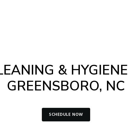
-4012
Book Appointment
NTS
CONTACT
LEANING & HYGIENE 
GREENSBORO, NC
SCHEDULE NOW