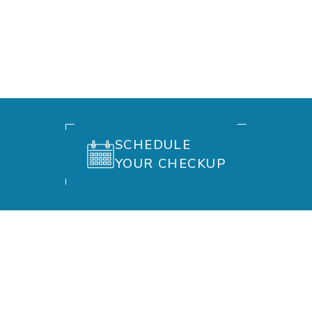
SCHEDULE
YOUR CHECKUP