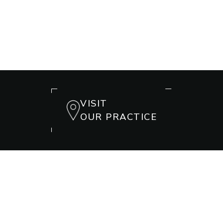
VISIT
OUR PRACTICE