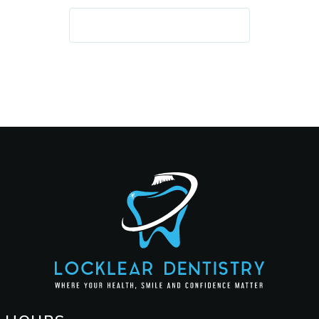
REQUEST AN APPOINTMENT